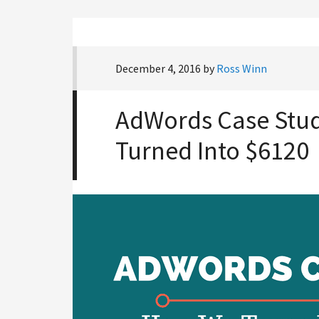
December 4, 2016
by
Ross Winn
AdWords Case Stu
Turned Into $6120