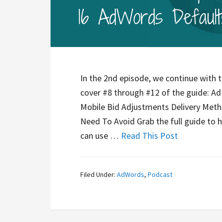
In the 2nd episode, we continue with 
cover #8 through #12 of the guide: A
Mobile Bid Adjustments Delivery Met
Need To Avoid Grab the full guide to 
can use …
Read This Post
Filed Under:
AdWords
,
Podcast