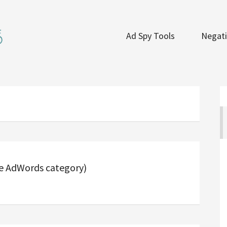
Ad Spy Tools
Negati
he AdWords category)