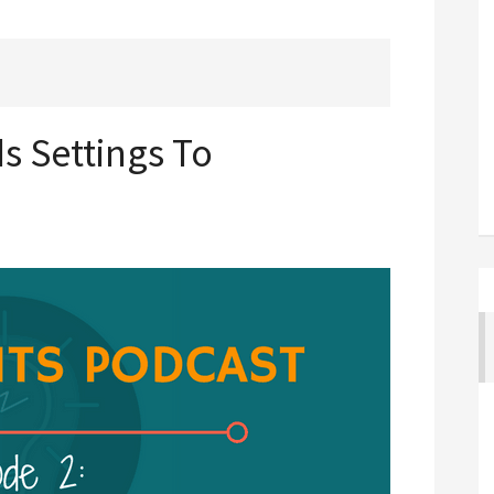
s Settings To