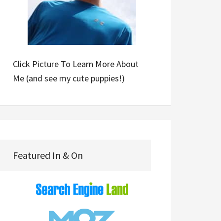
Click Picture To Learn More About
Me (and see my cute puppies!)
Featured In & On