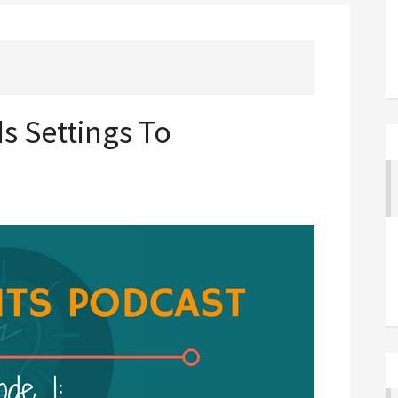
s Settings To