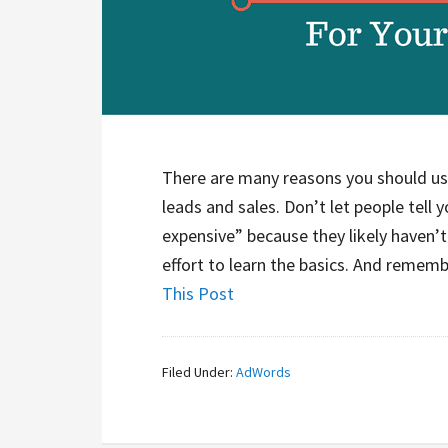
There are many reasons you should u
leads and sales. Don’t let people tell 
expensive” because they likely haven’t 
effort to learn the basics. And rememb
This Post
Filed Under:
AdWords