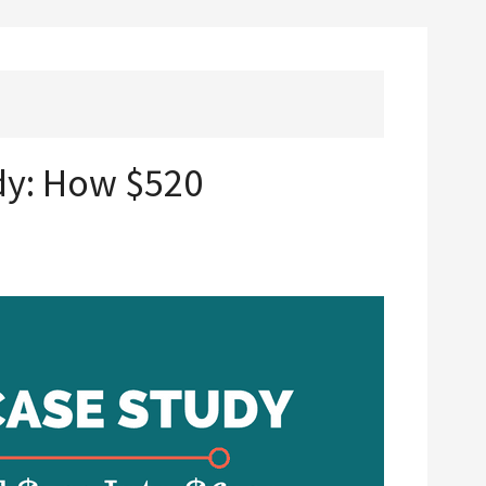
dy: How $520