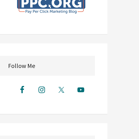
Follow Me