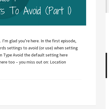
I’m glad you’re here. In the first episode,
rds settings to avoid (or use) when setting
Type Avoid the default setting here
here too – you miss out on: Location