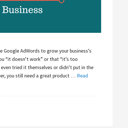
se Google AdWords to grow your business’s
you “it doesn’t work” or that “it’s too
even tried it themselves or didn’t put in the
er, you still need a great product …
Read