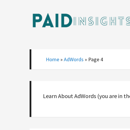
Home
»
AdWords
»
Page 4
Learn About AdWords (you are in t