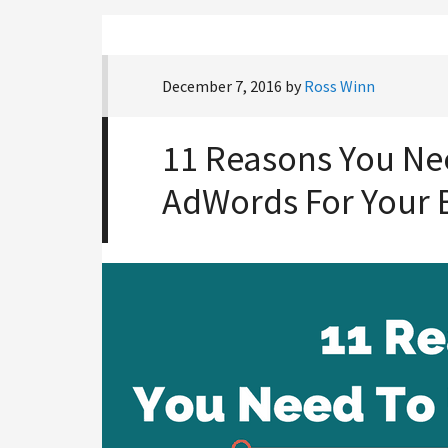
December 7, 2016
by
Ross Winn
11 Reasons You Ne
AdWords For Your 