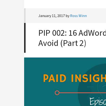
January 11, 2017
by
Ross Winn
PIP 002: 16 AdWord
Avoid (Part 2)