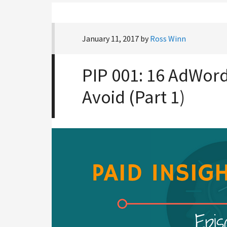
January 11, 2017
by
Ross Winn
PIP 001: 16 AdWord
Avoid (Part 1)