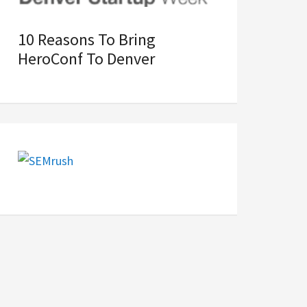
10 Reasons To Bring
HeroConf To Denver