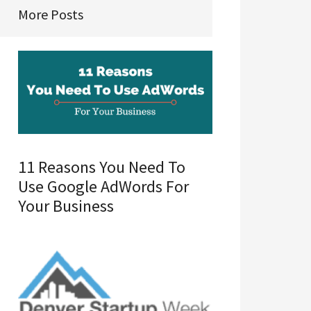
More Posts
11 Reasons You Need To
Use Google AdWords For
Your Business