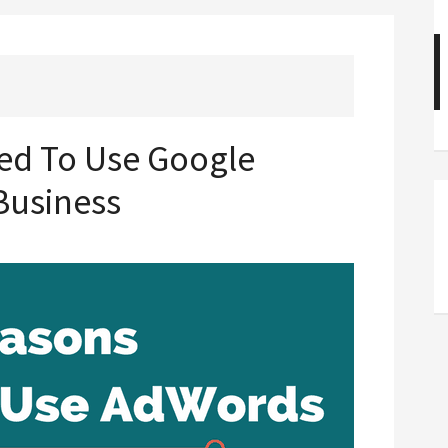
ed To Use Google
Business