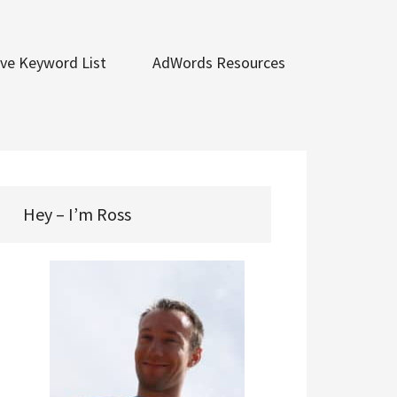
ve Keyword List
AdWords Resources
Hey – I’m Ross