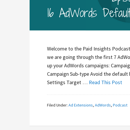
Welcome to the Paid Insights Podcast. 
we are going through the first 7 AdWo
up your AdWords campaigns: Campaign 
Campaign Sub-type Avoid the default 
Settings Target …
Read This Post
Filed Under:
Ad Extensions
,
AdWords
,
Podcast