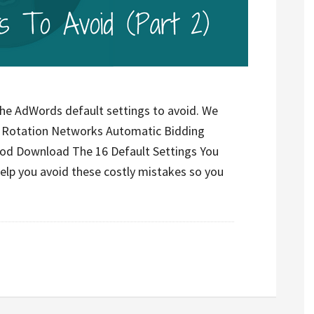
the AdWords default settings to avoid. We
d Rotation Networks Automatic Bidding
hod Download The 16 Default Settings You
help you avoid these costly mistakes so you