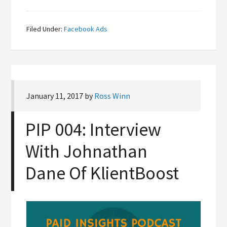
Filed Under:
Facebook Ads
January 11, 2017
by
Ross Winn
PIP 004: Interview
With Johnathan
Dane Of KlientBoost