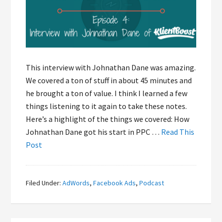
This interview with Johnathan Dane was amazing.
We covered a ton of stuff in about 45 minutes and
he brought a ton of value. I think I learned a few
things listening to it again to take these notes.
Here’s a highlight of the things we covered: How
Johnathan Dane got his start in PPC …
Read This
Post
Filed Under:
AdWords
,
Facebook Ads
,
Podcast