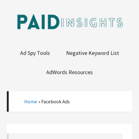
Ad Spy Tools
Negative Keyword List
AdWords Resources
Home
»
Facebook Ads