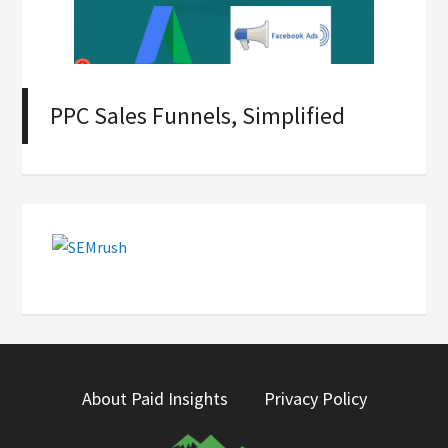
PPC Sales Funnels, Simplified
About Paid Insights
Privacy Policy