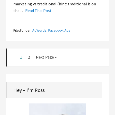
marketing vs traditional (hint: traditional is on
the …
Read This Post
Filed Under:
AdWords
,
Facebook Ads
1
2
Next Page »
Hey – I’m Ross