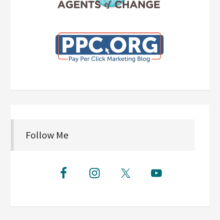
Follow Me