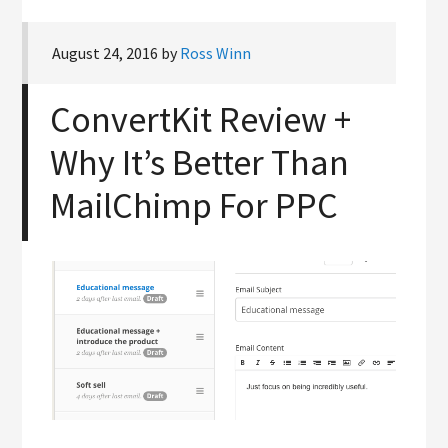
August 24, 2016
by
Ross Winn
ConvertKit Review +
Why It’s Better Than
MailChimp For PPC