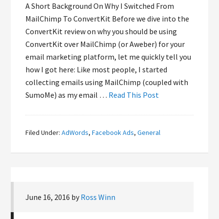
A Short Background On Why I Switched From
MailChimp To ConvertKit Before we dive into the
ConvertKit review on why you should be using
ConvertKit over MailChimp (or Aweber) for your
email marketing platform, let me quickly tell you
how I got here: Like most people, I started
collecting emails using MailChimp (coupled with
SumoMe) as my email …
Read This Post
Filed Under:
AdWords
,
Facebook Ads
,
General
June 16, 2016
by
Ross Winn