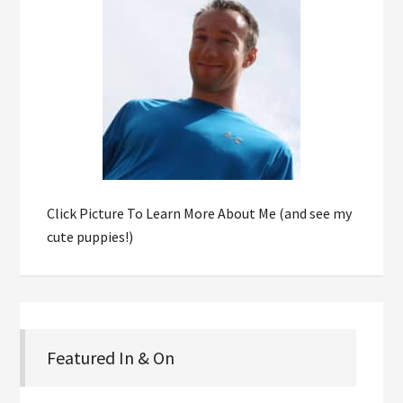
Click Picture To Learn More About Me (and see my
cute puppies!)
Featured In & On