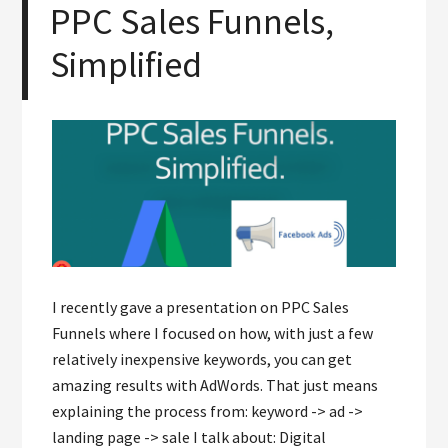
PPC Sales Funnels,
Simplified
I recently gave a presentation on PPC Sales
Funnels where I focused on how, with just a few
relatively inexpensive keywords, you can get
amazing results with AdWords. That just means
explaining the process from: keyword -> ad ->
landing page -> sale I talk about: Digital