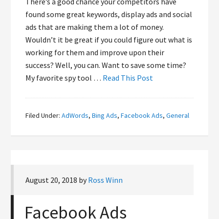
There’s a good chance your competitors have
found some great keywords, display ads and social
ads that are making them a lot of money.
Wouldn’t it be great if you could figure out what is
working for them and improve upon their
success? Well, you can. Want to save some time?
My favorite spy tool …
Read This Post
Filed Under:
AdWords
,
Bing Ads
,
Facebook Ads
,
General
August 20, 2018
by
Ross Winn
Facebook Ads