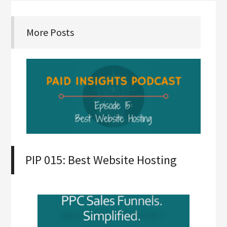
More Posts
PIP 015: Best Website Hosting