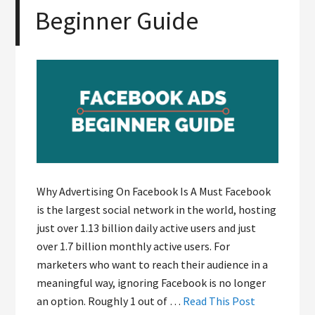
Beginner Guide
Why Advertising On Facebook Is A Must Facebook
is the largest social network in the world, hosting
just over 1.13 billion daily active users and just
over 1.7 billion monthly active users. For
marketers who want to reach their audience in a
meaningful way, ignoring Facebook is no longer
an option. Roughly 1 out of …
Read This Post