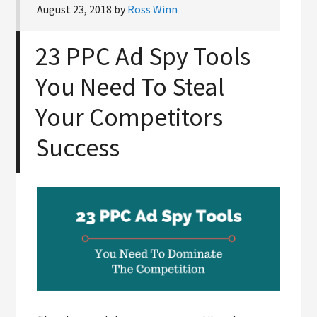
August 23, 2018
by
Ross Winn
23 PPC Ad Spy Tools
You Need To Steal
Your Competitors
Success