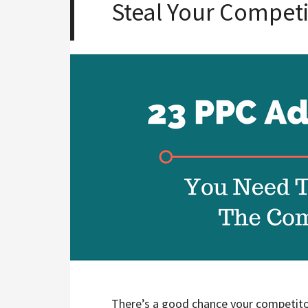
Steal Your Competi
There’s a good chance your competito