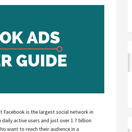
 Facebook is the largest social network in
 daily active users and just over 1.7 billion
ho want to reach their audience in a