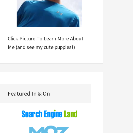
Click Picture To Learn More About
Me (and see my cute puppies!)
Featured In & On