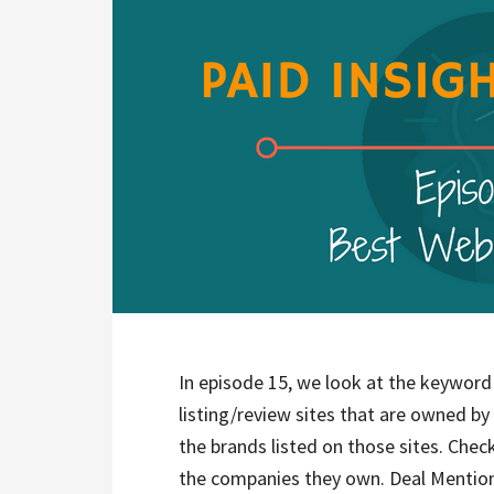
In episode 15, we look at the keyword 
listing/review sites that are owned by
the brands listed on those sites. Check
the companies they own. Deal Mention