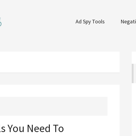
Ad Spy Tools
Negati
ls You Need To