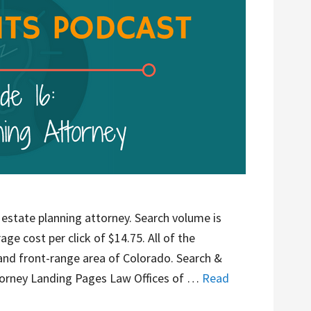
 estate planning attorney. Search volume is
ge cost per click of $14.75. All of the
 and front-range area of Colorado. Search &
orney Landing Pages Law Offices of …
Read