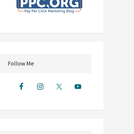
Follow Me