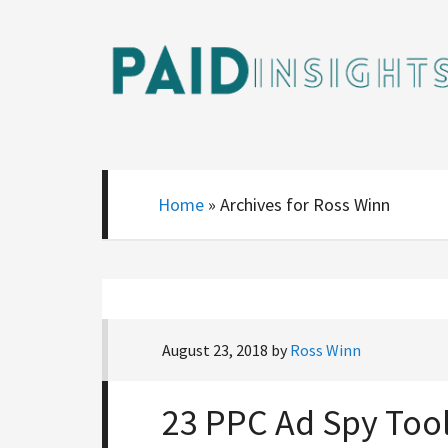
Home
»
Archives for Ross Winn
August 23, 2018
by
Ross Winn
23 PPC Ad Spy Too