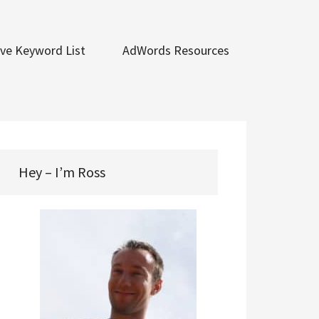
ve Keyword List
AdWords Resources
Hey – I’m Ross