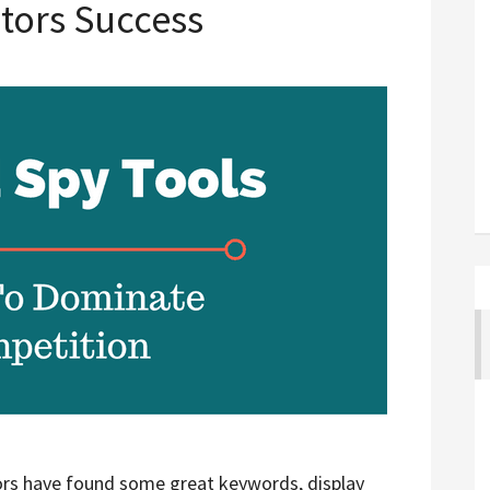
tors Success
rs have found some great keywords, display