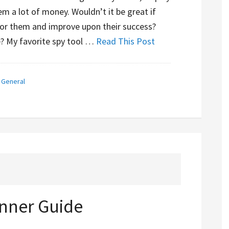
m a lot of money. Wouldn’t it be great if
for them and improve upon their success?
e? My favorite spy tool …
Read This Post
,
General
nner Guide