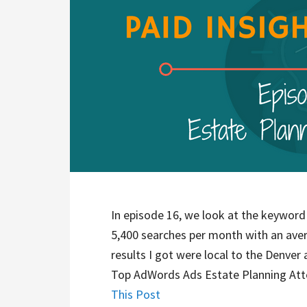
In episode 16, we look at the keyword
5,400 searches per month with an avera
results I got were local to the Denver
Top AdWords Ads Estate Planning Att
This Post