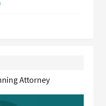
t
anning Attorney