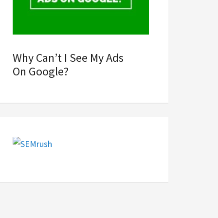
Why Can’t I See My Ads
On Google?