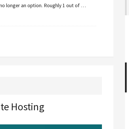
no longer an option. Roughly 1 out of …
ite Hosting