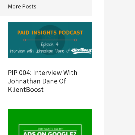
More Posts
PIP 004: Interview With
Johnathan Dane Of
KlientBoost