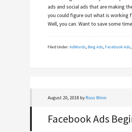
ads and social ads that are making the
you could figure out what is working 
Well, you can. Want to save some tim
Filed Under:
AdWords
,
Bing Ads
,
Facebook Ads
August 20, 2018
by
Ross Winn
Facebook Ads Begi