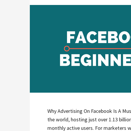
Why Advertising On Facebook Is A Must
the world, hosting just over 1.13 billion
monthly active users. For marketers w