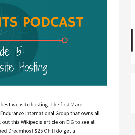
best website hosting. The first 2 are
 Endurance International Group that owns all
 out this Wikipedia article on EIG to see all
ed Dreamhost $25 Off (I do get a