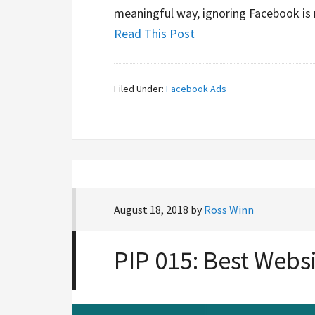
meaningful way, ignoring Facebook is 
Read This Post
Filed Under:
Facebook Ads
August 18, 2018
by
Ross Winn
PIP 015: Best Webs