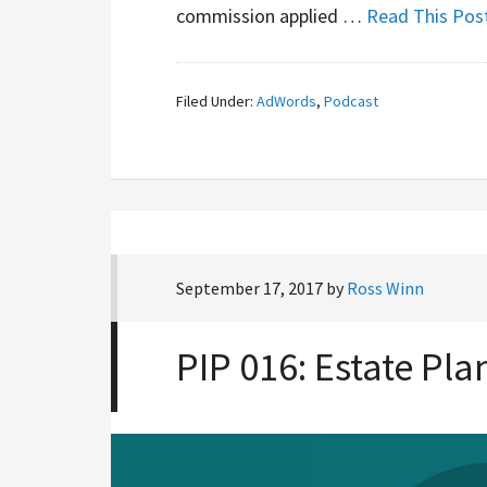
commission applied …
Read This Pos
Filed Under:
AdWords
,
Podcast
September 17, 2017
by
Ross Winn
PIP 016: Estate Pl