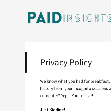
Privacy Policy
We know what you had for breakfast, 
history from your incognito sessions 
computer? Yep – You’re Live!
Just Kidding!