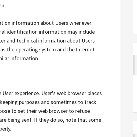
on
cation information about Users whenever
nal identification information may include
er and technical information about Users
 as the operating system and the Internet
milar information.
e User experience. User’s web browser places
d-keeping purposes and sometimes to track
ose to set their web browser to refuse
are being sent. If they do so, note that some
perly.