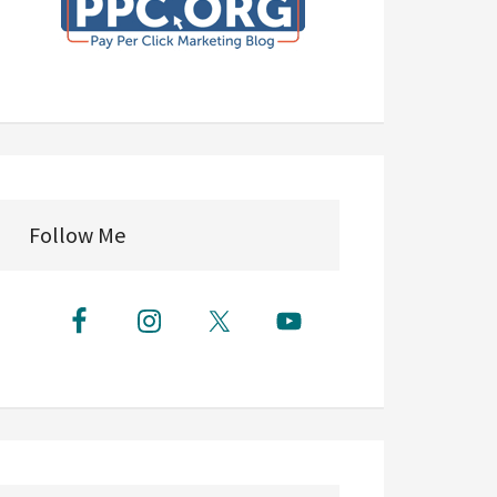
Follow Me