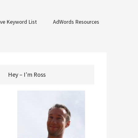
ve Keyword List
AdWords Resources
Hey – I’m Ross