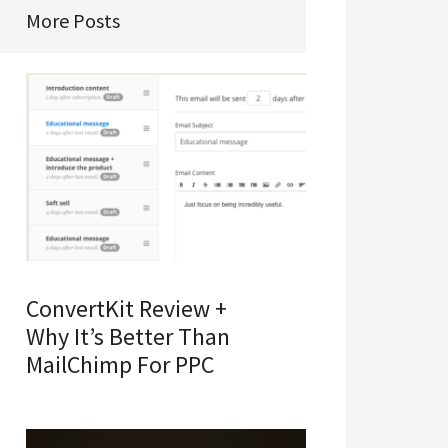
More Posts
ConvertKit Review +
Why It’s Better Than
MailChimp For PPC