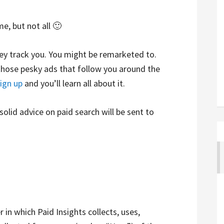
e, but not all 🙂
hey track you. You might be remarketed to.
those pesky ads that follow you around the
ign up
and you’ll learn all about it.
 solid advice on paid search will be sent to
 in which Paid Insights collects, uses,