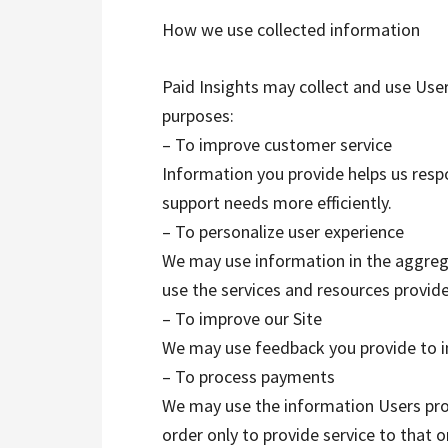
How we use collected information
Paid Insights may collect and use Use
purposes:
– To improve customer service
Information you provide helps us res
support needs more efficiently.
– To personalize user experience
We may use information in the aggreg
use the services and resources provide
– To improve our Site
We may use feedback you provide to i
– To process payments
We may use the information Users pr
order only to provide service to that 