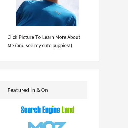
Click Picture To Learn More About
Me (and see my cute puppies!)
Featured In & On