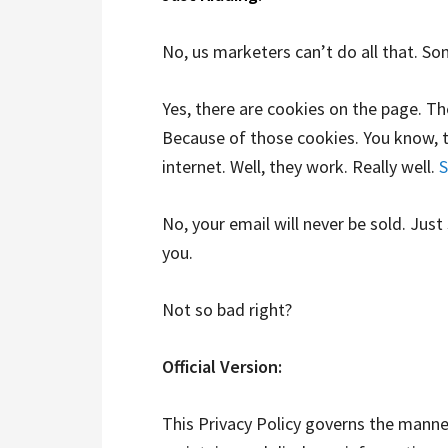
No, us marketers can’t do all that. Som
Yes, there are cookies on the page. T
Because of those cookies. You know, 
internet. Well, they work. Really well.
S
No, your email will never be sold. Just
you.
Not so bad right?
Official Version:
This Privacy Policy governs the manner