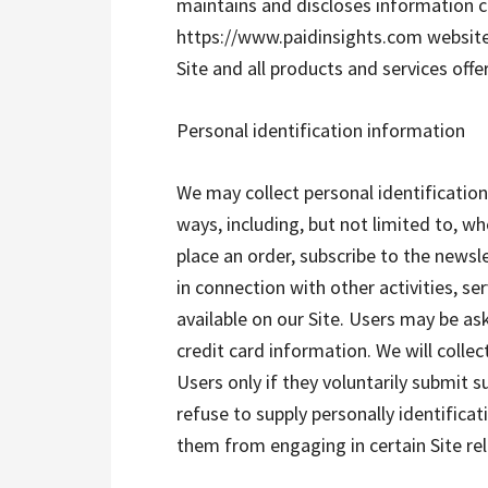
maintains and discloses information c
https://www.paidinsights.com website (
Site and all products and services offe
Personal identification information
We may collect personal identification
ways, including, but not limited to, whe
place an order, subscribe to the newsle
in connection with other activities, s
available on our Site. Users may be as
credit card information. We will colle
Users only if they voluntarily submit 
refuse to supply personally identifica
them from engaging in certain Site rela