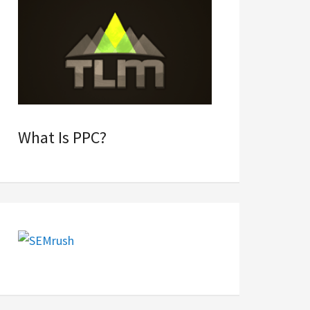
What Is PPC?