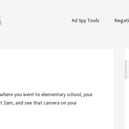
Ad Spy Tools
Negati
where you went to elementary school, your
at 2am, and see that camera on your