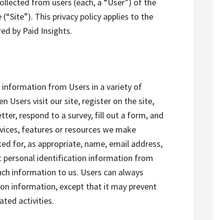
ollected from users (each, a “User”) of the
“Site”). This privacy policy applies to the
red by Paid Insights.
 information from Users in a variety of
n Users visit our site, register on the site,
tter, respond to a survey, fill out a form, and
ervices, features or resources we make
ked for, as appropriate, name, email address,
ct personal identification information from
such information to us. Users can always
tion information, except that it may prevent
ted activities.