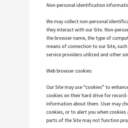
Non-personal identification informati
We may collect non-personal identifi
they interact with our Site. Non-perso
the browser name, the type of comput
means of connection to our Site, such
service providers utilized and other si
Web browser cookies
Our Site may use “cookies” to enhanc
cookies on their hard drive for recor
information about them. User may cho
cookies, or to alert you when cookies 
parts of the Site may not function pro