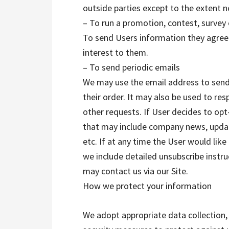
outside parties except to the extent n
– To run a promotion, contest, survey 
To send Users information they agreed
interest to them.
– To send periodic emails
We may use the email address to send
their order. It may also be used to res
other requests. If User decides to opt-i
that may include company news, update
etc. If at any time the User would like
we include detailed unsubscribe instr
may contact us via our Site.
How we protect your information
We adopt appropriate data collection,