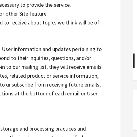
ecessary to provide the service.
or other Site feature
 to receive about topics we think will be of
 User information and updates pertaining to
pond to their inquiries, questions, and/or
n to our mailing list, they will receive emails
s, related product or service information,
 to unsubscribe from receiving future emails,
uctions at the bottom of each email or User
 storage and processing practices and