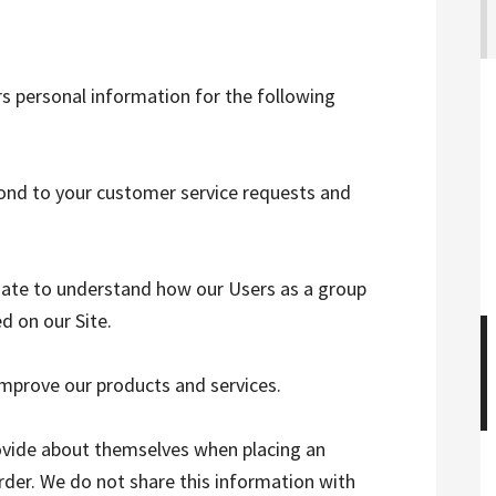
rs personal information for the following
pond to your customer service requests and
ate to understand how our Users as a group
d on our Site.
mprove our products and services.
ovide about themselves when placing an
order. We do not share this information with