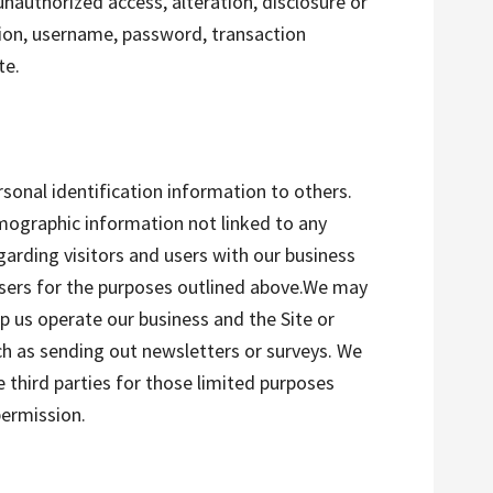
nauthorized access, alteration, disclosure or
ion, username, password, transaction
te.
rsonal identification information to others.
ographic information not linked to any
garding visitors and users with our business
tisers for the purposes outlined above.We may
lp us operate our business and the Site or
uch as sending out newsletters or surveys. We
 third parties for those limited purposes
permission.