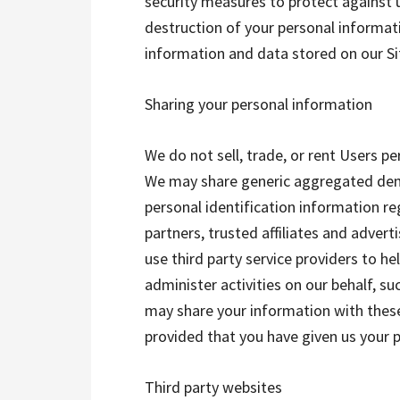
security measures to protect against u
destruction of your personal informat
information and data stored on our Si
Sharing your personal information
We do not sell, trade, or rent Users pe
We may share generic aggregated dem
personal identification information re
partners, trusted affiliates and adver
use third party service providers to he
administer activities on our behalf, s
may share your information with these
provided that you have given us your 
Third party websites