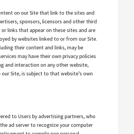
ntent on our Site that link to the sites and
vertisers, sponsors, licensors and other third
 or links that appear on these sites and are
oyed by websites linked to or from our Site.
cluding their content and links, may be
ervices may have their own privacy policies
ng and interaction on any other website,
 our Site, is subject to that website’s own
vered to Users by advertising partners, who
 the ad server to recognize your computer
vertisement to compile non personal