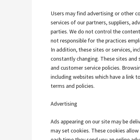
Users may find advertising or other co
services of our partners, suppliers, ad
parties. We do not control the content
not responsible for the practices empl
In addition, these sites or services, in
constantly changing. These sites and s
and customer service policies. Browsi
including websites which have a link to
terms and policies.
Advertising
Ads appearing on our site may be deli
may set cookies. These cookies allow
each time they send you an online ad