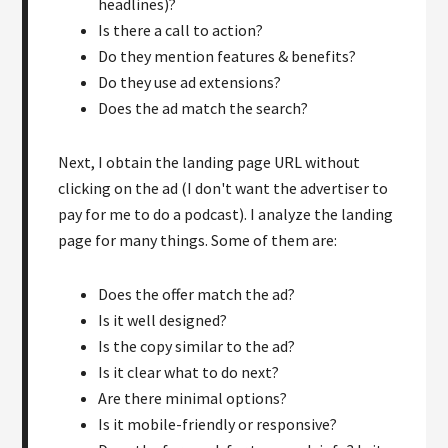
headlines)?
Is there a call to action?
Do they mention features & benefits?
Do they use ad extensions?
Does the ad match the search?
Next, I obtain the landing page URL without
clicking on the ad (I don't want the advertiser to
pay for me to do a podcast). I analyze the landing
page for many things. Some of them are:
Does the offer match the ad?
Is it well designed?
Is the copy similar to the ad?
Is it clear what to do next?
Are there minimal options?
Is it mobile-friendly or responsive?