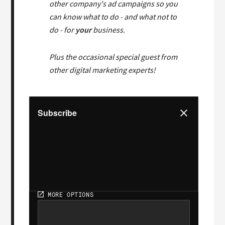
other company's ad campaigns so you
can know what to do - and what not to
do - for
your
business.
Plus the occasional special guest from
other digital marketing experts!