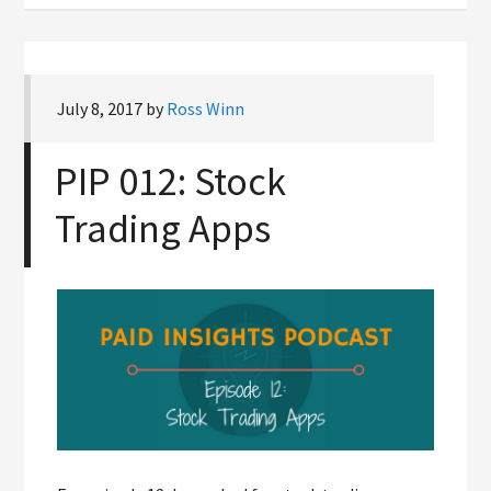
July 8, 2017
by
Ross Winn
PIP 012: Stock
Trading Apps