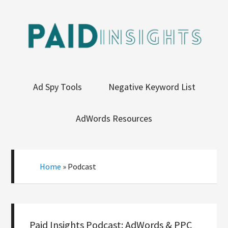
Ad Spy Tools
Negative Keyword List
AdWords Resources
Home
»
Podcast
Paid Insights Podcast: AdWords & PPC