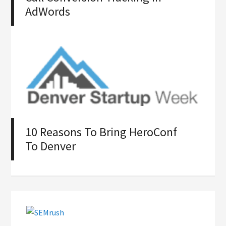
AdWords
10 Reasons To Bring HeroConf
To Denver