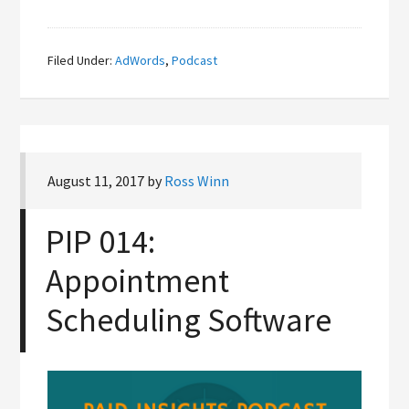
Filed Under:
AdWords
,
Podcast
August 11, 2017
by
Ross Winn
PIP 014:
Appointment
Scheduling Software