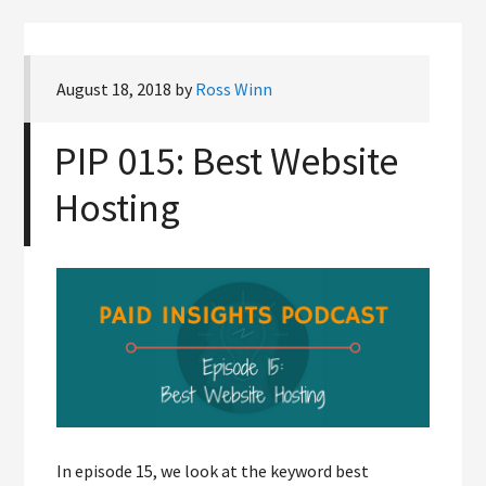
August 18, 2018
by
Ross Winn
PIP 015: Best Website
Hosting
In episode 15, we look at the keyword best