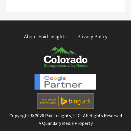
About Paid Insights
Privacy Policy
Copyright © 2026
Paid Insights, LLC
· All Rights Reserved
A
Quandary Media
Property