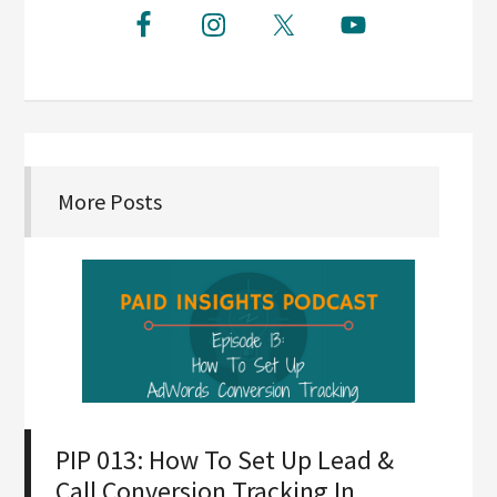
More Posts
PIP 013: How To Set Up Lead &
Call Conversion Tracking In