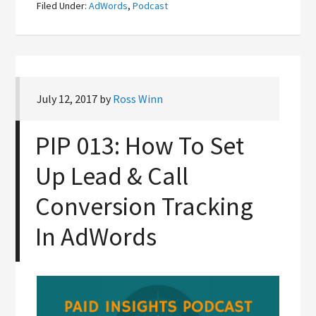
Filed Under:
AdWords
,
Podcast
July 12, 2017
by
Ross Winn
PIP 013: How To Set
Up Lead & Call
Conversion Tracking
In AdWords