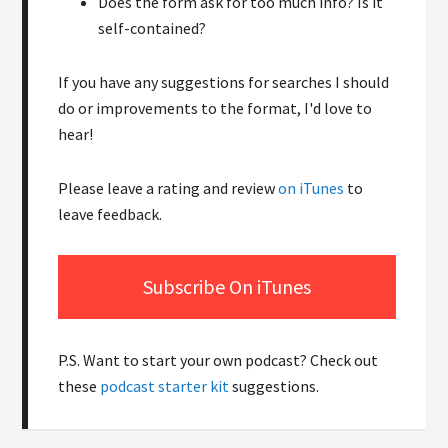
Does the form ask for too much info? Is it
self-contained?
If you have any suggestions for searches I should
do or improvements to the format, I'd love to
hear!
Please leave a rating and review
on iTunes
to
leave feedback.
Subscribe On iTunes
P.S. Want to start your own podcast? Check out
these
podcast starter kit
suggestions.