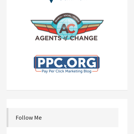
Follow Me