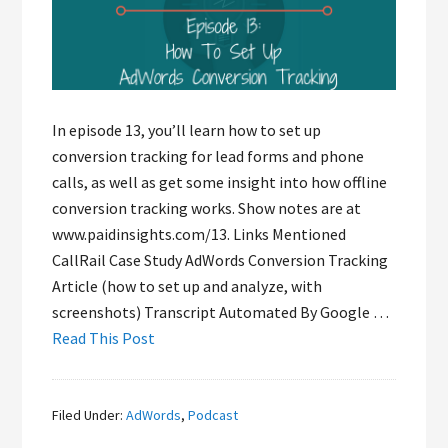
In episode 13, you’ll learn how to set up
conversion tracking for lead forms and phone
calls, as well as get some insight into how offline
conversion tracking works. Show notes are at
www.paidinsights.com/13. Links Mentioned
CallRail Case Study AdWords Conversion Tracking
Article (how to set up and analyze, with
screenshots) Transcript Automated By Google …
Read This Post
Filed Under:
AdWords
,
Podcast