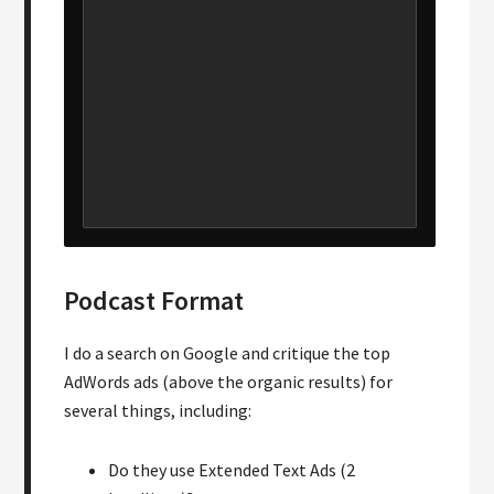
Podcast Format
I do a search on Google and critique the top
AdWords ads (above the organic results) for
several things, including:
Do they use Extended Text Ads (2