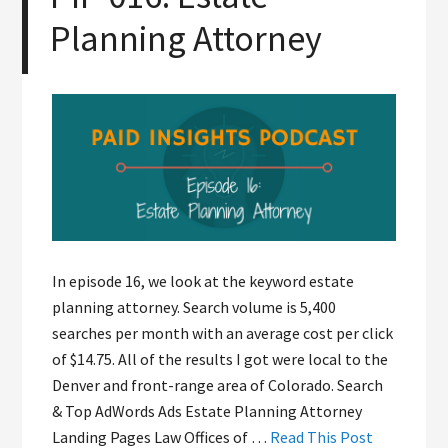
Planning Attorney
In episode 16, we look at the keyword estate
planning attorney. Search volume is 5,400
searches per month with an average cost per click
of $14.75. All of the results I got were local to the
Denver and front-range area of Colorado. Search
& Top AdWords Ads Estate Planning Attorney
Landing Pages Law Offices of …
Read This Post