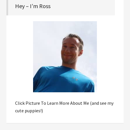
Hey – I’m Ross
Click Picture To Learn More About Me (and see my
cute puppies!)