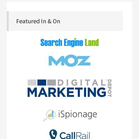
Featured In & On