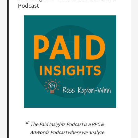
Podcast
The Paid Insights Podcast is a PPC &
AdWords Podcast where we analyze