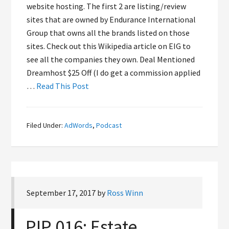
website hosting. The first 2 are listing/review
sites that are owned by Endurance International
Group that owns all the brands listed on those
sites. Check out this Wikipedia article on EIG to
see all the companies they own. Deal Mentioned
Dreamhost $25 Off (I do get a commission applied
…
Read This Post
Filed Under:
AdWords
,
Podcast
September 17, 2017
by
Ross Winn
PIP 016: Estate