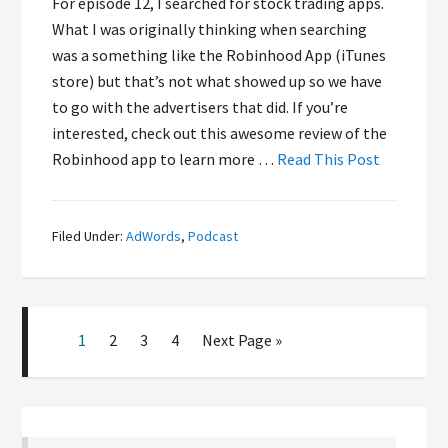
For episode 12, I searched for stock trading apps.
What I was originally thinking when searching
was a something like the Robinhood App (iTunes
store) but that’s not what showed up so we have
to go with the advertisers that did. If you’re
interested, check out this awesome review of the
Robinhood app to learn more …
Read This Post
Filed Under:
AdWords
,
Podcast
1
2
3
4
Next Page »