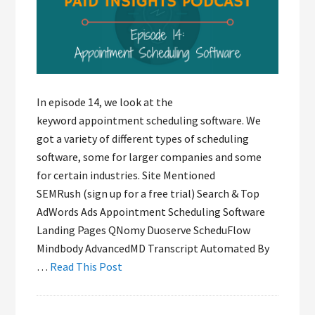
In episode 14, we look at the
keyword appointment scheduling software. We
got a variety of different types of scheduling
software, some for larger companies and some
for certain industries. Site Mentioned
SEMRush (sign up for a free trial) Search & Top
AdWords Ads Appointment Scheduling Software
Landing Pages QNomy Duoserve ScheduFlow
Mindbody AdvancedMD Transcript Automated By
…
Read This Post