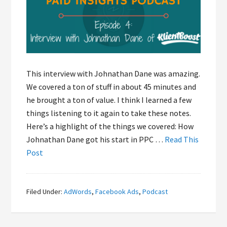
This interview with Johnathan Dane was amazing.
We covered a ton of stuff in about 45 minutes and
he brought a ton of value. I think I learned a few
things listening to it again to take these notes.
Here’s a highlight of the things we covered: How
Johnathan Dane got his start in PPC …
Read This
Post
Filed Under:
AdWords
,
Facebook Ads
,
Podcast