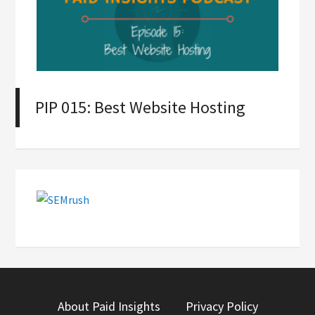
PIP 015: Best Website Hosting
About Paid Insights
Privacy Policy