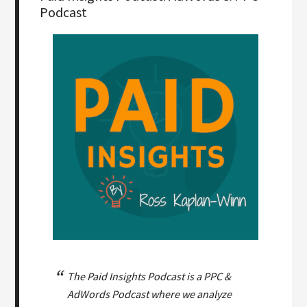
Podcast
The Paid Insights Podcast is a PPC &
AdWords Podcast where we analyze