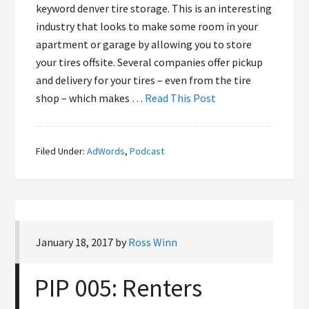
keyword denver tire storage. This is an interesting
industry that looks to make some room in your
apartment or garage by allowing you to store
your tires offsite. Several companies offer pickup
and delivery for your tires – even from the tire
shop – which makes …
Read This Post
Filed Under:
AdWords
,
Podcast
January 18, 2017
by
Ross Winn
PIP 005: Renters