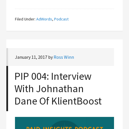
Filed Under:
AdWords
,
Podcast
January 11, 2017
by
Ross Winn
PIP 004: Interview
With Johnathan
Dane Of KlientBoost