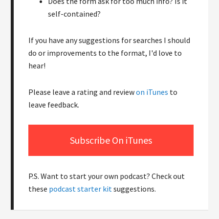
Does the form ask for too much info? Is it
self-contained?
If you have any suggestions for searches I should
do or improvements to the format, I'd love to
hear!
Please leave a rating and review
on iTunes
to
leave feedback.
Subscribe On iTunes
P.S. Want to start your own podcast? Check out
these
podcast starter kit
suggestions.