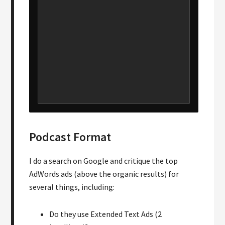
Podcast Format
I do a search on Google and critique the top
AdWords ads (above the organic results) for
several things, including:
Do they use Extended Text Ads (2