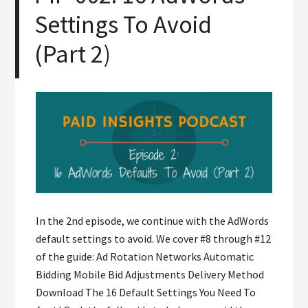
Settings To Avoid
(Part 2)
In the 2nd episode, we continue with the AdWords
default settings to avoid. We cover #8 through #12
of the guide: Ad Rotation Networks Automatic
Bidding Mobile Bid Adjustments Delivery Method
Download The 16 Default Settings You Need To