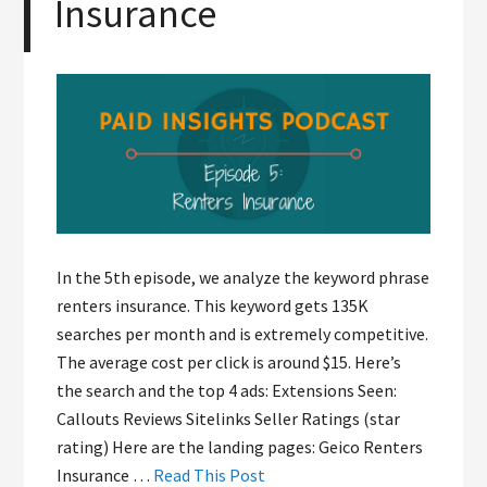
Insurance
In the 5th episode, we analyze the keyword phrase
renters insurance. This keyword gets 135K
searches per month and is extremely competitive.
The average cost per click is around $15. Here’s
the search and the top 4 ads: Extensions Seen:
Callouts Reviews Sitelinks Seller Ratings (star
rating) Here are the landing pages: Geico Renters
Insurance …
Read This Post