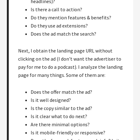
headlines)?
Is there a call to action?
Do they mention features & benefits?
Do they use ad extensions?
Does the ad match the search?
Next, I obtain the landing page URL without
clicking on the ad (I don't want the advertiser to
pay for me to do a podcast). I analyze the landing
page for many things. Some of them are:
Does the offer match the ad?
Is it well designed?
Is the copy similar to the ad?
Is it clear what to do next?
Are there minimal options?
Is it mobile-friendly or responsive?