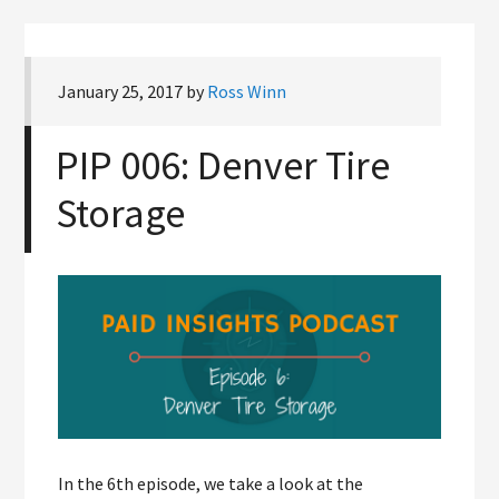
January 25, 2017
by
Ross Winn
PIP 006: Denver Tire
Storage
In the 6th episode, we take a look at the