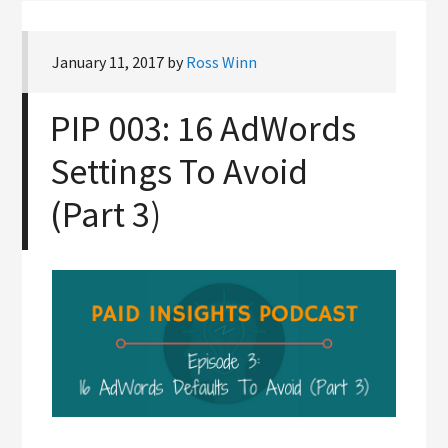
January 11, 2017
by
Ross Winn
PIP 003: 16 AdWords
Settings To Avoid
(Part 3)