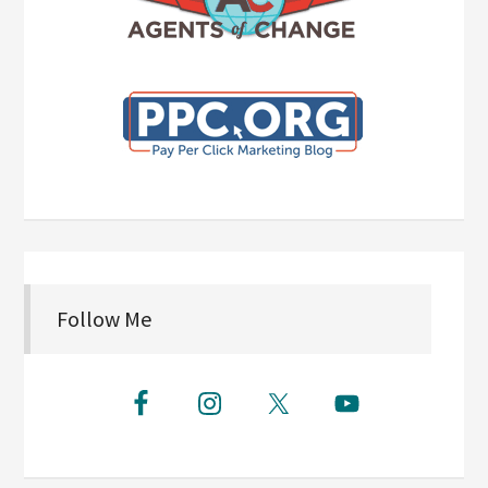
Follow Me