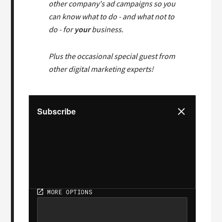
other company's ad campaigns so you
can know what to do - and what not to
do - for
your
business.
Plus the occasional special guest from
other digital marketing experts!