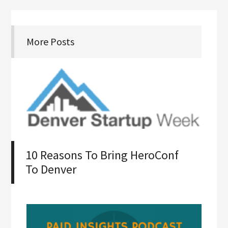
More Posts
10 Reasons To Bring HeroConf
To Denver