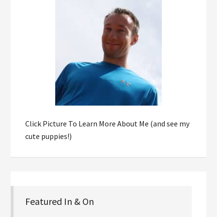
Click Picture To Learn More About Me (and see my
cute puppies!)
Featured In & On