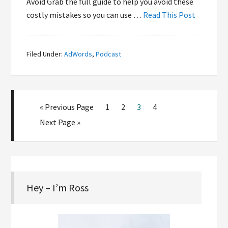
Avoid Grab the full guide to help you avoid these
costly mistakes so you can use …
Read This Post
Filed Under:
AdWords
,
Podcast
« Previous Page
1
2
3
4
Next Page »
Hey – I’m Ross