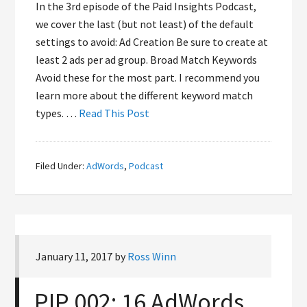
In the 3rd episode of the Paid Insights Podcast,
we cover the last (but not least) of the default
settings to avoid: Ad Creation Be sure to create at
least 2 ads per ad group. Broad Match Keywords
Avoid these for the most part. I recommend you
learn more about the different keyword match
types. …
Read This Post
Filed Under:
AdWords
,
Podcast
January 11, 2017
by
Ross Winn
PIP 002: 16 AdWords