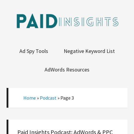
Ad Spy Tools
Negative Keyword List
AdWords Resources
Home
»
Podcast
»
Page 3
Paid Insights Podcast: AdWords & PPC