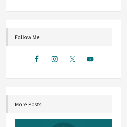
Follow Me
More Posts