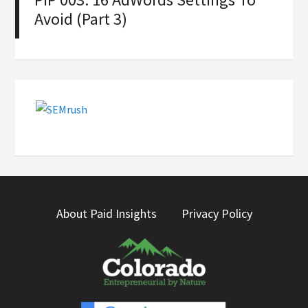
Avoid (Part 3)
About Paid Insights
Privacy Policy