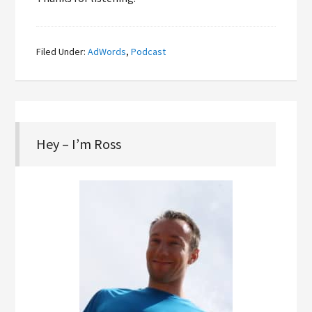
Filed Under:
AdWords
,
Podcast
Hey – I’m Ross