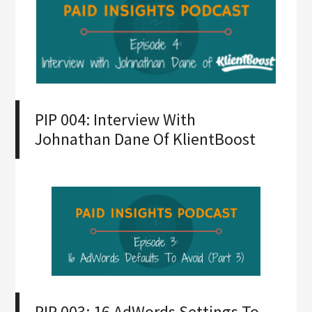
PIP 004: Interview With
Johnathan Dane Of KlientBoost
PIP 003: 16 AdWords Settings To