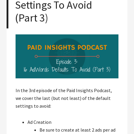
Settings To Avoid
(Part 3)
In the 3rd episode of the Paid Insights Podcast,
we cover the last (but not least) of the default
settings to avoid:
Ad Creation
Be sure to create at least 2 ads per ad