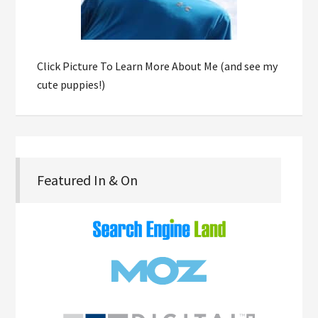
Click Picture To Learn More About Me (and see my
cute puppies!)
Featured In & On