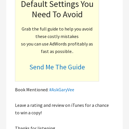
Default Settings You
Need To Avoid
Grab the full guide to help you avoid
these costly mistakes
so you can use AdWords profitably as
fast as possible..
Send Me The Guide
Book Mentioned:
#AskGaryVee
Leave a rating and review on iTunes for a chance
to win a copy!
Thanks for listening.