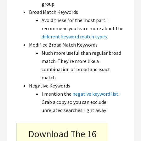
group.
Broad Match Keywords
Avoid these for the most part. I
recommend you learn more about the
different keyword match types
.
Modified Broad Match Keywords
Much more useful than regular broad
match. They’re more like a
combination of broad and exact
match.
Negative Keywords
I mention the
negative keyword list
.
Grab a copy so you can exclude
unrelated searches right away.
Download The 16