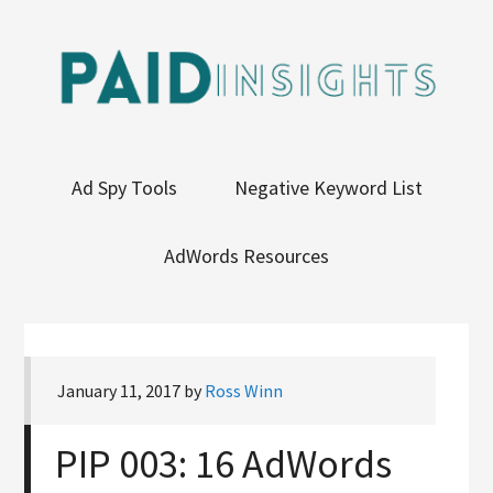
Ad Spy Tools
Negative Keyword List
AdWords Resources
January 11, 2017
by
Ross Winn
PIP 003: 16 AdWords