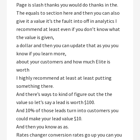
Page is slash thanks you would do thanks in the.
The equals to section here and then you can also
give it a value it’s the fault into off in analytics I
recommend at least even if you don’t know what
the value is given,
a dollar and then you can update that as you you
know if you learn more,
about your customers and how much Elite is
worth
I highly recommend at least at least putting
something there.
And there’s ways to kind of figure out the the
value so let’s say a lead is worth $100.
And 10% of those leads turn into customers you
could make your lead value $10.
And then you know as as.
Rates changer conversion rates go up you can you