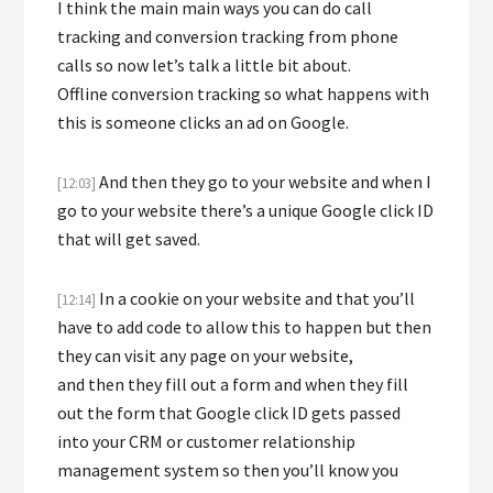
I think the main main ways you can do call
tracking and conversion tracking from phone
calls so now let’s talk a little bit about.
Offline conversion tracking so what happens with
this is someone clicks an ad on Google.
And then they go to your website and when I
[12:03]
go to your website there’s a unique Google click ID
that will get saved.
In a cookie on your website and that you’ll
[12:14]
have to add code to allow this to happen but then
they can visit any page on your website,
and then they fill out a form and when they fill
out the form that Google click ID gets passed
into your CRM or customer relationship
management system so then you’ll know you