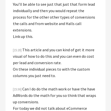
You’ll be able to see just that just that form lead
individually and then you would repeat the
process for the other other types of conversions
the calls and from website and Halls call
extensions.
Link up this.
This article and you can kind of get it more
[15:20]
visual of how to do this and you can even do cost
per lead and conversion rate.
On these individual pieces to with the custom
columns you just need to.
Can I do do the math work or have the have
[15:36]
AdWords do the math for you so think that wraps
up conversions.
For today we did not talk about eCommerce