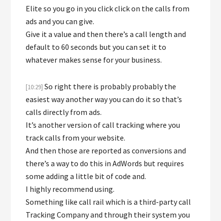
Elite so you go in you click click on the calls from
ads and you can give.
Give it a value and then there’s a call length and
default to 60 seconds but you can set it to
whatever makes sense for your business.
So right there is probably probably the
[10:29]
easiest way another way you can do it so that’s
calls directly from ads.
It’s another version of call tracking where you
track calls from your website.
And then those are reported as conversions and
there’s a way to do this in AdWords but requires
some adding a little bit of code and.
I highly recommend using.
Something like call rail which is a third-party call
Tracking Company and through their system you