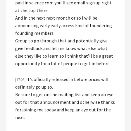
paid in science.com you’ll see email sign up right
at the top there.
And in the next next month or so I will be
announcing early early access kind of foundering
founding members.
Group to go through that and potentially give
give feedback and let me know what else what
else they like to learn so I think that’ll be a great
opportunity for a lot of people to get in before.
It’s officially released in before prices will
[17:06]
definitely go up so.
Be sure to get on the mailing list and keep an eye
out for that announcement and otherwise thanks
for joining me today and keep an eye out for the
next.