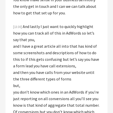
the only get in touch and I can we can talk about
how to get that set up for you.
And lastly I just want to quickly highlight
[13:30]
how you can track all of this in AdWords so let’s
say that you,
and I have a great article all into that has kind of
some screenshots and descriptions of how to do
this to if this gets confusing but let’s say you have
a form lead you have call extensions,
and then you have calls from your website until
the three different types of forms
but,
you don’t know which ones in an AdWords if you’re
just reporting on all conversions all you’ll see you
know is that kind of aggregate that total number.
Of conversions but you don’t know which which