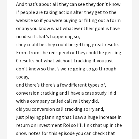
And that’s about all they can see they don’t know
if people are taking action after they get to the
website so if you were buying or filling out a form
or any you know what whatever their goal is have
no idea if that’s happening so,
they could be they could be getting great results.
From from the red spend or they could be getting
0 results but what without tracking it you just
don’t know so that’s we’re going to go through
today,
and there’s there’s a few different types of,
conversion tracking and I have a case study I did
with a company called call rail they did,
did you conversion call tracking sorry and,
just playing planning that I saw a huge increase in
return on investment Roi so I’ll link that up in the
show notes for this episode you can check that