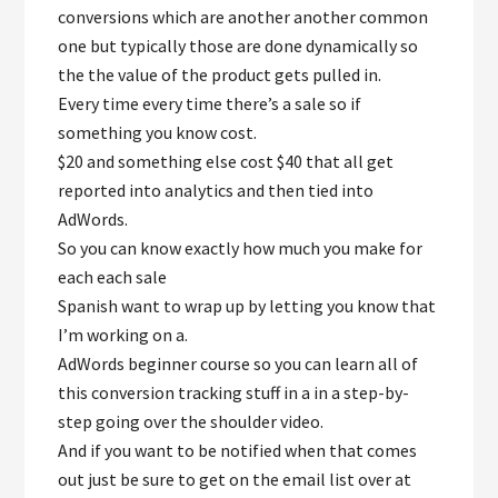
conversions which are another another common
one but typically those are done dynamically so
the the value of the product gets pulled in.
Every time every time there’s a sale so if
something you know cost.
$20 and something else cost $40 that all get
reported into analytics and then tied into
AdWords.
So you can know exactly how much you make for
each each sale
Spanish want to wrap up by letting you know that
I’m working on a.
AdWords beginner course so you can learn all of
this conversion tracking stuff in a in a step-by-
step going over the shoulder video.
And if you want to be notified when that comes
out just be sure to get on the email list over at