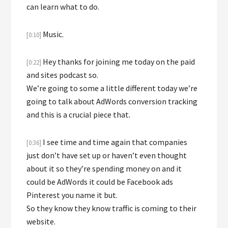
can learn what to do.
Music.
[0:10]
Hey thanks for joining me today on the paid
[0:22]
and sites podcast so.
We’re going to some a little different today we’re
going to talk about AdWords conversion tracking
and this is a crucial piece that.
I see time and time again that companies
[0:36]
just don’t have set up or haven’t even thought
about it so they’re spending money on and it
could be AdWords it could be Facebook ads
Pinterest you name it but.
So they know they know traffic is coming to their
website.