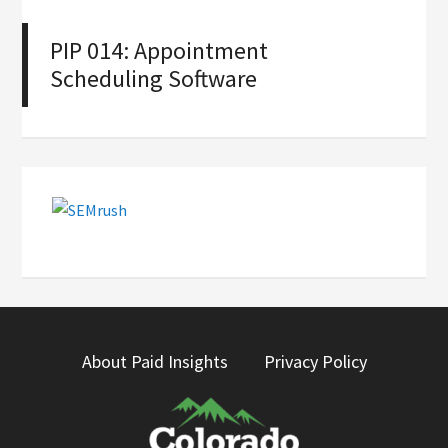
PIP 014: Appointment
Scheduling Software
About Paid Insights
Privacy Policy