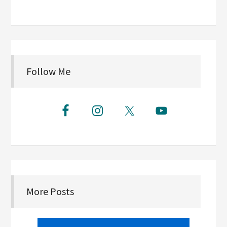
Follow Me
More Posts