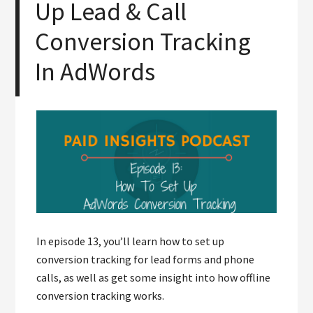
Up Lead & Call
Conversion Tracking
In AdWords
In episode 13, you’ll learn how to set up
conversion tracking for lead forms and phone
calls, as well as get some insight into how offline
conversion tracking works.