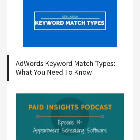
AdWords Keyword Match Types:
What You Need To Know