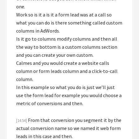
one.
Work so is it a is it a form lead was at a call so
what you can do is there something called custom
columns in AdWords.
Is it go to columns modify columns and then all
the way to bottom is a custom columns section
and you can create your own custom.
Calmes and you would create a website calls
column or form leads column and a click-to-call
column.
In this example so what you do is just we’ll just
use the form lead for example you would choose a
metric of conversions and then.
From that conversion you segment it by the
[14:54]
actual conversion name so we named it web form
leads in this case and then.