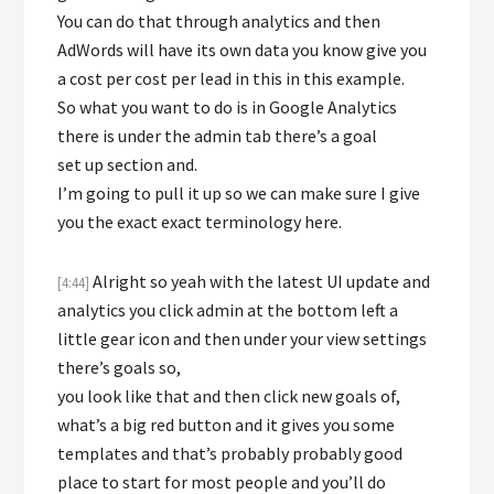
You can do that through analytics and then
AdWords will have its own data you know give you
a cost per cost per lead in this in this example.
So what you want to do is in Google Analytics
there is under the admin tab there’s a goal
set up section and.
I’m going to pull it up so we can make sure I give
you the exact exact terminology here.
Alright so yeah with the latest UI update and
[4:44]
analytics you click admin at the bottom left a
little gear icon and then under your view settings
there’s goals so,
you look like that and then click new goals of,
what’s a big red button and it gives you some
templates and that’s probably probably good
place to start for most people and you’ll do