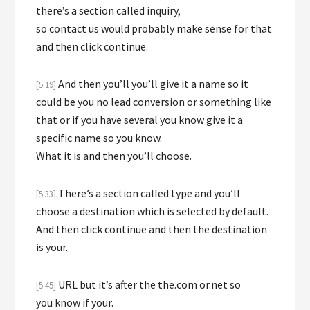
there’s a section called inquiry,
so contact us would probably make sense for that
and then click continue.
And then you’ll you’ll give it a name so it
[5:19]
could be you no lead conversion or something like
that or if you have several you know give it a
specific name so you know.
What it is and then you’ll choose.
There’s a section called type and you’ll
[5:33]
choose a destination which is selected by default.
And then click continue and then the destination
is your.
URL but it’s after the the.com or.net so
[5:45]
you know if your.