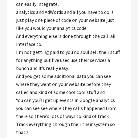
can easily integrate,
analytics and AdWords and all you have to do is
just play one piece of code on your website just
like you would your analytics code.
And everything else is done through the callrail
interface to.
I’m not getting paid to you no soul sell their stuff
for anything but I’ve used use their services a
bunch and it’s really easy.
And you get some additional data you can see
where they went on your website before they
called and kind of some cool cool stuff and.
You can you’ll get up events in Google analytics
you can see see where they calls happened from
there so there’s lots of ways to kind of track.
Track everything through their their system so
that’s.