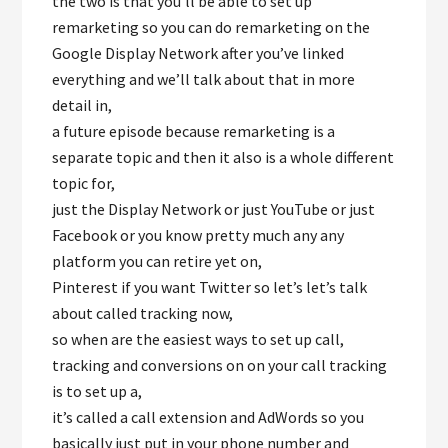
the two is that you’ll be able to set up
remarketing so you can do remarketing on the
Google Display Network after you’ve linked
everything and we’ll talk about that in more
detail in,
a future episode because remarketing is a
separate topic and then it also is a whole different
topic for,
just the Display Network or just YouTube or just
Facebook or you know pretty much any any
platform you can retire yet on,
Pinterest if you want Twitter so let’s let’s talk
about called tracking now,
so when are the easiest ways to set up call,
tracking and conversions on on your call tracking
is to set up a,
it’s called a call extension and AdWords so you
basically just put in your phone number and