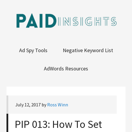
Ad Spy Tools
Negative Keyword List
AdWords Resources
July 12, 2017
by
Ross Winn
PIP 013: How To Set