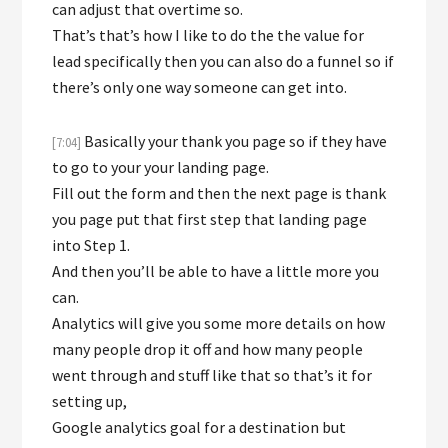
can adjust that overtime so.
That’s that’s how I like to do the the value for
lead specifically then you can also do a funnel so if
there’s only one way someone can get into.
Basically your thank you page so if they have
[7:04]
to go to your your landing page.
Fill out the form and then the next page is thank
you page put that first step that landing page
into Step 1.
And then you’ll be able to have a little more you
can.
Analytics will give you some more details on how
many people drop it off and how many people
went through and stuff like that so that’s it for
setting up,
Google analytics goal for a destination but