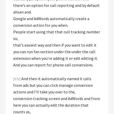
there’s an option for call reporting and by default
ahsan and.
Google and AdWords automatically create a
conversion action for you when.
People start using that that cull tracking number
so,
that’s easiest way and then if you want to edit it
you can run fan section under the under the call
extension when you’re adding it or edit editing it.
And you can report for phone call conversions.
And then it automatically named it calls
[9:53]
from ads but you can click manage conversion
actions and I’ll take you over to the,
conversion tracking screen and AdWords and from
here you can actually edit the duration that
counts as,