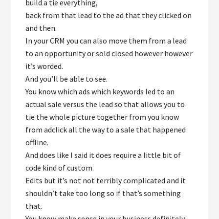
build a tie everything,
back from that lead to the ad that they clicked on
and then.
In your CRM you can also move them from a lead
to an opportunity or sold closed however however
it’s worded.
And you’ll be able to see.
You know which ads which keywords led to an
actual sale versus the lead so that allows you to
tie the whole picture together from you know
from adclick all the way to a sale that happened
offline.
And does like I said it does require a little bit of
code kind of custom.
Edits but it’s not not terribly complicated and it
shouldn’t take too long so if that’s something
that.
You know make sense in your business definitely