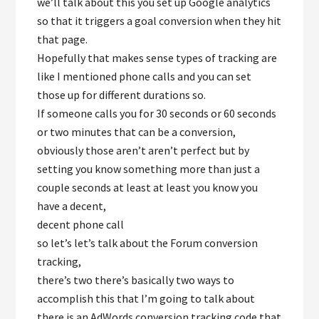
we’ll talk about this you set up Google analytics
so that it triggers a goal conversion when they hit
that page.
Hopefully that makes sense types of tracking are
like I mentioned phone calls and you can set
those up for different durations so.
If someone calls you for 30 seconds or 60 seconds
or two minutes that can be a conversion,
obviously those aren’t aren’t perfect but by
setting you know something more than just a
couple seconds at least at least you know you
have a decent,
decent phone call
so let’s let’s talk about the Forum conversion
tracking,
there’s two there’s basically two ways to
accomplish this that I’m going to talk about
there is an AdWords conversion tracking code that