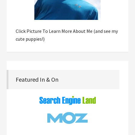
Click Picture To Learn More About Me (and see my
cute puppies!)
Featured In & On