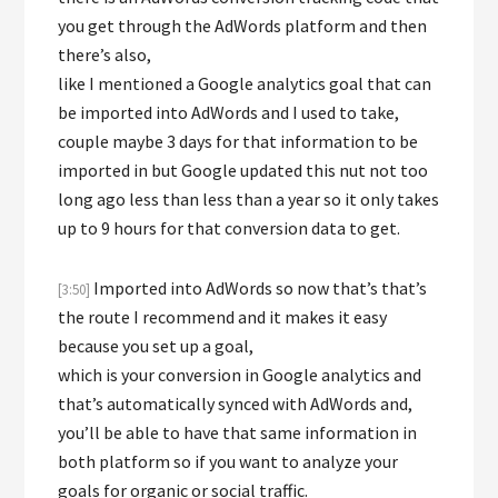
you get through the AdWords platform and then
there’s also,
like I mentioned a Google analytics goal that can
be imported into AdWords and I used to take,
couple maybe 3 days for that information to be
imported in but Google updated this nut not too
long ago less than less than a year so it only takes
up to 9 hours for that conversion data to get.
Imported into AdWords so now that’s that’s
[3:50]
the route I recommend and it makes it easy
because you set up a goal,
which is your conversion in Google analytics and
that’s automatically synced with AdWords and,
you’ll be able to have that same information in
both platform so if you want to analyze your
goals for organic or social traffic.