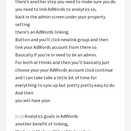
there’s another step you need to make sure you do
you need to link AdWords to analytics so,
back in the admin screen under your property
setting
there’s an AdWords linking.
Button and you’ll click newlink group and then
link your AdWords account from there so.
Basically if you’re in need to be an admin.
For both at thinks and then you’ll basically just
choose your your AdWords account click continue
and I can take take a little bit of time for
everything to sync up but pretty pretty easy to do.
And then
you will have your.
Analytics goals in AdWords
[8:22]
another benefit of linking,