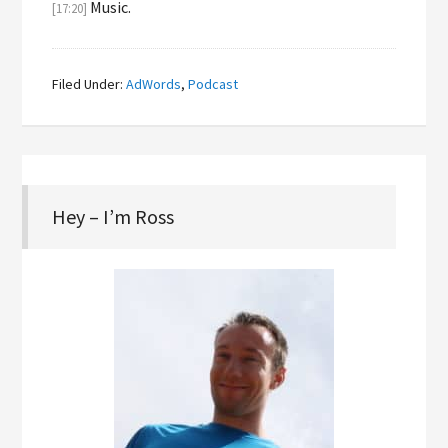
Music.
[17:20]
Filed Under:
AdWords
,
Podcast
Hey – I’m Ross