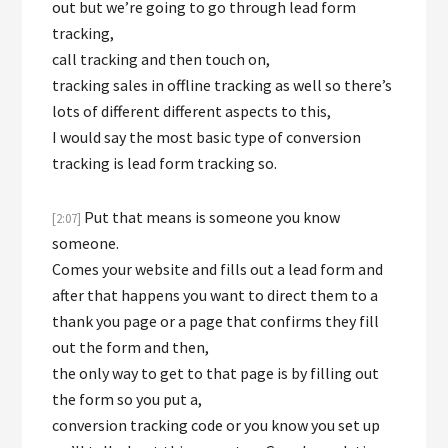
out but we’re going to go through lead form
tracking,
call tracking and then touch on,
tracking sales in offline tracking as well so there’s
lots of different different aspects to this,
I would say the most basic type of conversion
tracking is lead form tracking so.
Put that means is someone you know
[2:07]
someone.
Comes your website and fills out a lead form and
after that happens you want to direct them to a
thank you page or a page that confirms they fill
out the form and then,
the only way to get to that page is by filling out
the form so you put a,
conversion tracking code or you know you set up