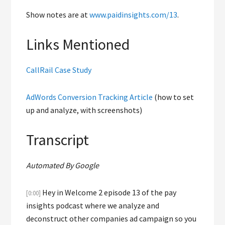
Show notes are at
www.paidinsights.com/13
.
Links Mentioned
CallRail Case Study
AdWords Conversion Tracking Article
(how to set
up and analyze, with screenshots)
Transcript
Automated By Google
Hey in Welcome 2 episode 13 of the pay
[0:00]
insights podcast where we analyze and
deconstruct other companies ad campaign so you