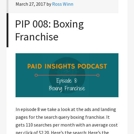
March 27, 2017
by
Ross Winn
PIP 008: Boxing
Franchise
In episode 8 we take a look at the ads and landing
pages for the search query boxing franchise. It
gets 110 searches per month with an average cost
per click of $2.20. Here’s the search: Here’s the