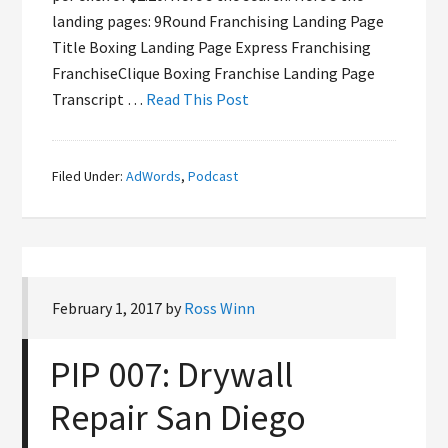
landing pages: 9Round Franchising Landing Page
Title Boxing Landing Page Express Franchising
FranchiseClique Boxing Franchise Landing Page
Transcript …
Read This Post
Filed Under:
AdWords
,
Podcast
February 1, 2017
by
Ross Winn
PIP 007: Drywall
Repair San Diego