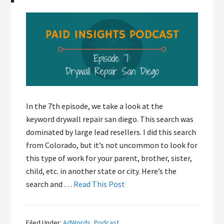
In the 7th episode, we take a look at the
keyword drywall repair san diego. This search was
dominated by large lead resellers. I did this search
from Colorado, but it’s not uncommon to look for
this type of work for your parent, brother, sister,
child, etc. in another state or city. Here’s the
search and …
Read This Post
Filed Under:
AdWords
,
Podcast