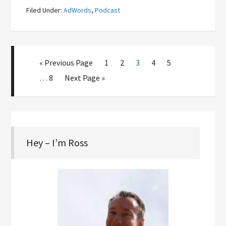
Filed Under:
AdWords
,
Podcast
« Previous Page
1
2
3
4
5
…
8
Next Page »
Hey – I’m Ross