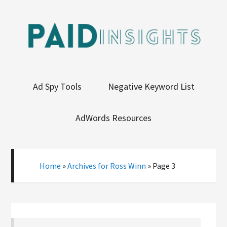
Ad Spy Tools
Negative Keyword List
AdWords Resources
Home
»
Archives for Ross Winn
»
Page 3