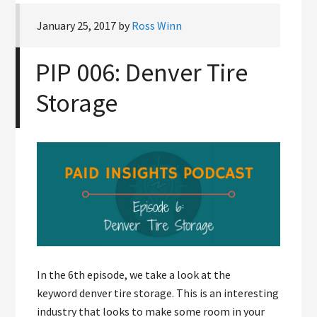
January 25, 2017
by
Ross Winn
PIP 006: Denver Tire
Storage
In the 6th episode, we take a look at the
keyword denver tire storage. This is an interesting
industry that looks to make some room in your