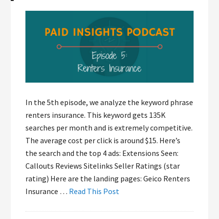
In the 5th episode, we analyze the keyword phrase
renters insurance. This keyword gets 135K
searches per month and is extremely competitive.
The average cost per click is around $15. Here’s
the search and the top 4 ads: Extensions Seen:
Callouts Reviews Sitelinks Seller Ratings (star
rating) Here are the landing pages: Geico Renters
Insurance …
Read This Post