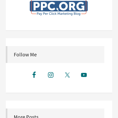
Follow Me
More Posts