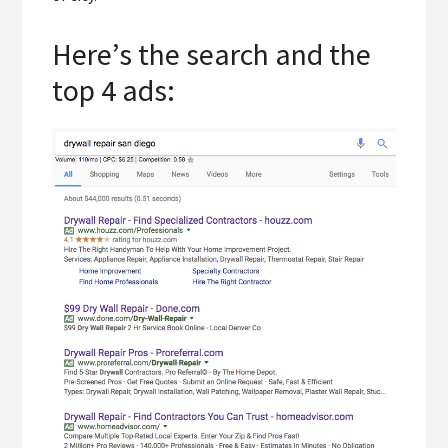
Here’s the search and the
top 4 ads: