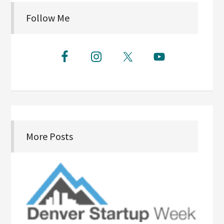
Follow Me
More Posts