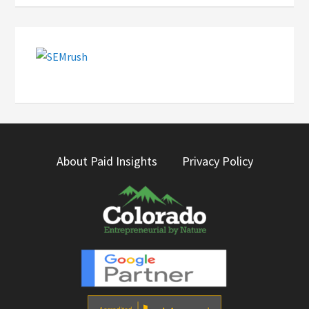
About Paid Insights
Privacy Policy