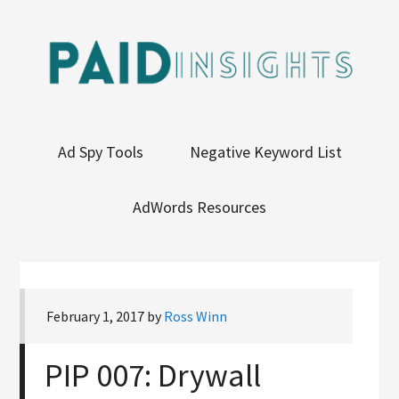
Ad Spy Tools
Negative Keyword List
AdWords Resources
February 1, 2017
by
Ross Winn
PIP 007: Drywall