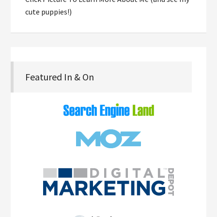
cute puppies!)
Featured In & On