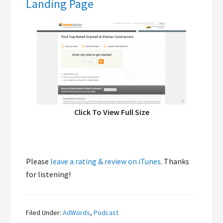
Landing Page
Click To View Full Size
Please
leave a rating & review on iTunes
. Thanks
for listening!
Filed Under:
AdWords
,
Podcast