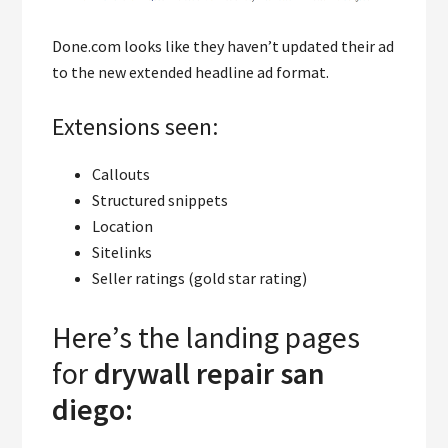
Done.com looks like they haven’t updated their ad
to the new extended headline ad format.
Extensions seen:
Callouts
Structured snippets
Location
Sitelinks
Seller ratings (gold star rating)
Here’s the landing pages
for
drywall repair san
diego: