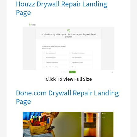
Houzz Drywall Repair Landing
Page
Click To View Full Size
Done.com Drywall Repair Landing
Page