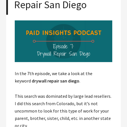
Repair San Diego
In the 7th episode, we take a look at the
keyword
drywall repair san diego
.
This search was dominated by large lead resellers.
I did this search from Colorado, but it’s not
uncommon to look for this type of work for your
parent, brother, sister, child, etc. in another state
or city.