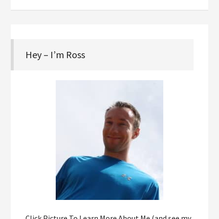
Hey – I’m Ross
Click Picture To Learn More About Me (and see my