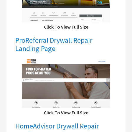
Click To View Full Size
ProReferral Drywall Repair
Landing Page
Click To View Full Size
HomeAdvisor Drywall Repair