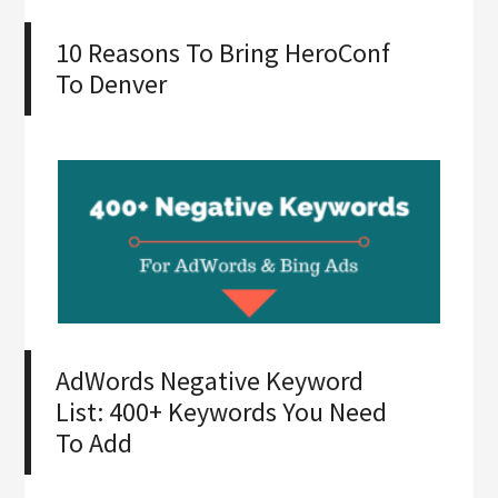
10 Reasons To Bring HeroConf
To Denver
AdWords Negative Keyword
List: 400+ Keywords You Need
To Add