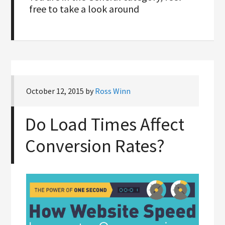
free to take a look around
October 12, 2015
by
Ross Winn
Do Load Times Affect
Conversion Rates?