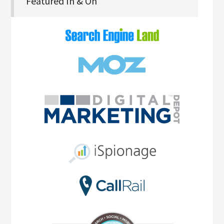
Featured In & On