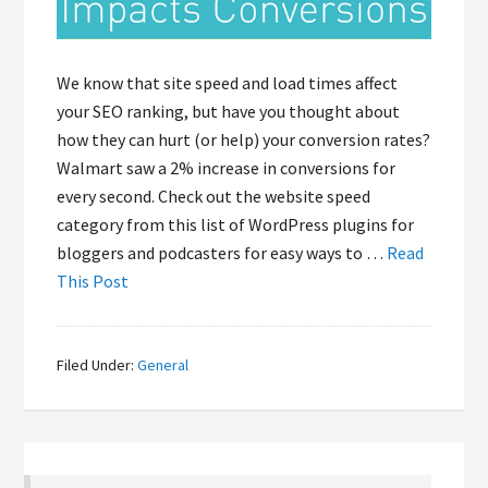
We know that site speed and load times affect
your SEO ranking, but have you thought about
how they can hurt (or help) your conversion rates?
Walmart saw a 2% increase in conversions for
every second. Check out the website speed
category from this list of WordPress plugins for
bloggers and podcasters for easy ways to …
Read
This Post
Filed Under:
General