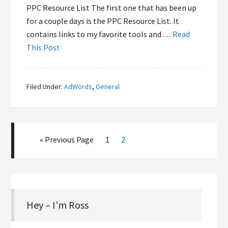
PPC Resource List The first one that has been up
for a couple days is the PPC Resource List. It
contains links to my favorite tools and …
Read
This Post
Filed Under:
AdWords
,
General
« Previous Page
1
2
Hey – I’m Ross