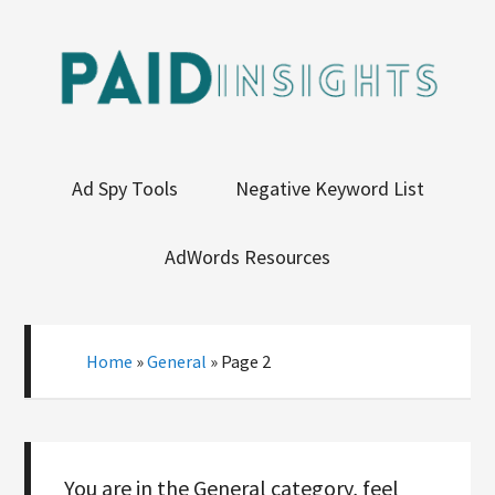
Ad Spy Tools
Negative Keyword List
AdWords Resources
Home
»
General
»
Page 2
You are in the General category, feel