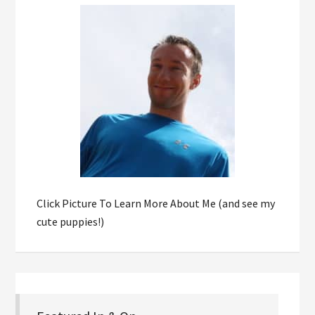
Click Picture To Learn More About Me (and see my
cute puppies!)