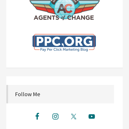
Follow Me