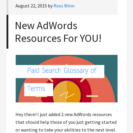
August 22, 2015
by
Ross Winn
New AdWords
Resources For YOU!
Hey there! I just added 2 new AdWords resources
that should help those of you just getting started
or wanting to take your abilities to the next level.