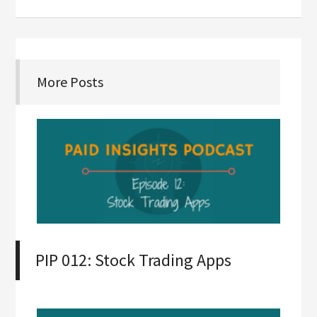
More Posts
PIP 012: Stock Trading Apps