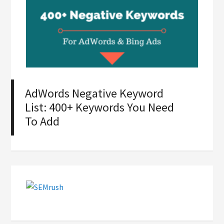
AdWords Negative Keyword
List: 400+ Keywords You Need
To Add