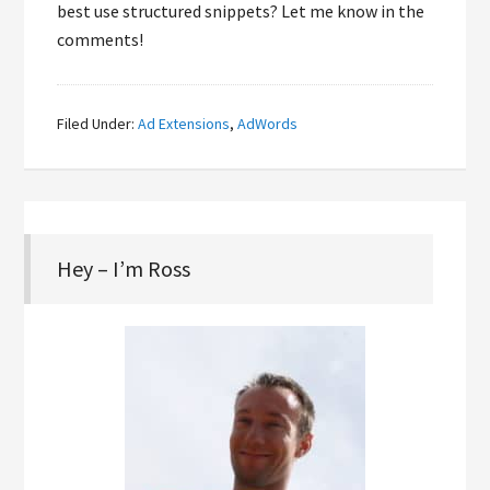
best use structured snippets? Let me know in the
comments!
Filed Under:
Ad Extensions
,
AdWords
Hey – I’m Ross