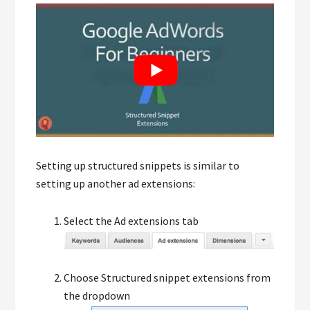
Setting up structured snippets is similar to
setting up another ad extensions:
Select the Ad extensions tab
Choose Structured snippet extensions from
the dropdown