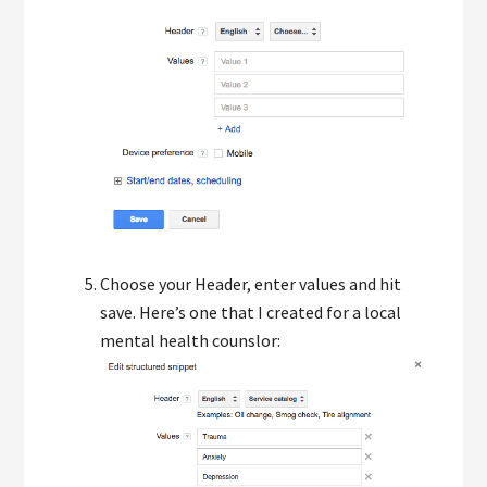
Choose your Header, enter values and hit
save. Here’s one that I created for a local
mental health counslor: