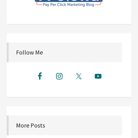
Follow Me
More Posts