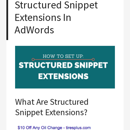
Structured Snippet
Extensions In
AdWords
What Are Structured
Snippet Extensions?