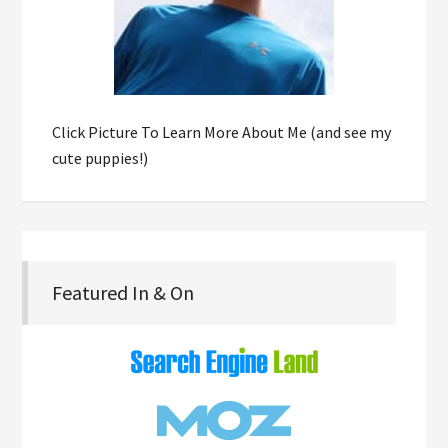
Click Picture To Learn More About Me (and see my
cute puppies!)
Featured In & On