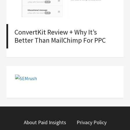
ConvertKit Review + Why It’s
Better Than MailChimp For PPC
About Paid Insights
Privacy Policy