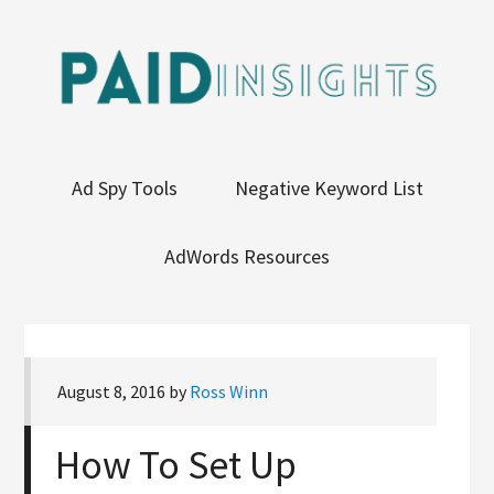
Ad Spy Tools
Negative Keyword List
AdWords Resources
August 8, 2016
by
Ross Winn
How To Set Up