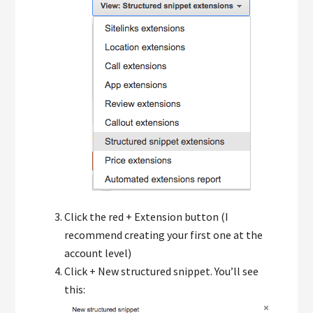
Click the red + Extension button (I
recommend creating your first one at the
account level)
Click + New structured snippet. You’ll see
this: