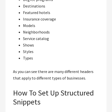
Destinations
Featured hotels
Insurance coverage
Models
Neighborhoods
Service catalog
Shows
Styles
Types
As you can see there are many different headers
that apply to different types of businesses.
How To Set Up Structured
Snippets