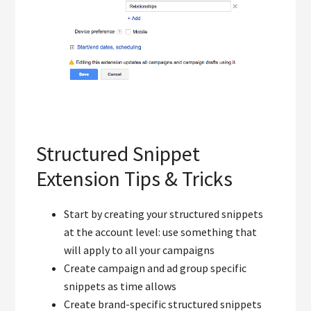
Structured Snippet
Extension Tips & Tricks
Start by creating your structured snippets
at the account level: use something that
will apply to all your campaigns
Create campaign and ad group specific
snippets as time allows
Create brand-specific structured snippets