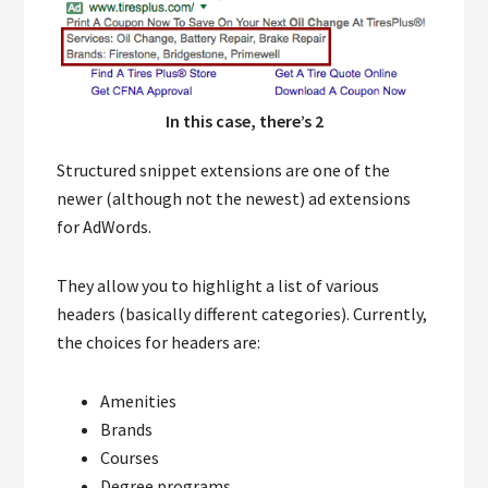
In this case, there’s 2
Structured snippet extensions are one of the
newer (although not the newest) ad extensions
for AdWords.
They allow you to highlight a list of various
headers (basically different categories). Currently,
the choices for headers are:
Amenities
Brands
Courses
Degree programs