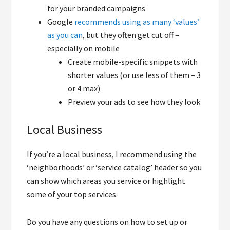
for your branded campaigns
Google
recommends using as many ‘values’
as you can
, but they often get cut off –
especially on mobile
Create mobile-specific snippets with
shorter values (or use less of them – 3
or 4 max)
Preview your ads to see how they look
Local Business
If you’re a local business, I recommend using the
‘neighborhoods’ or ‘service catalog’ header so you
can show which areas you service or highlight
some of your top services.
Do you have any questions on how to set up or