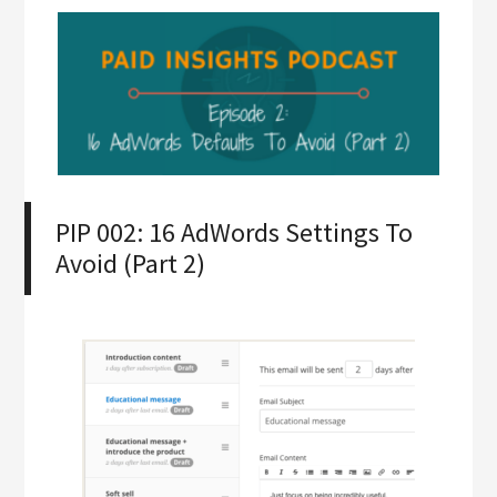
PIP 002: 16 AdWords Settings To
Avoid (Part 2)