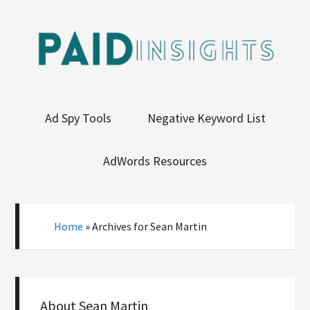
Ad Spy Tools
Negative Keyword List
AdWords Resources
Home
»
Archives for Sean Martin
About
Sean Martin