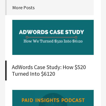
More Posts
AdWords Case Study: How $520
Turned Into $6120