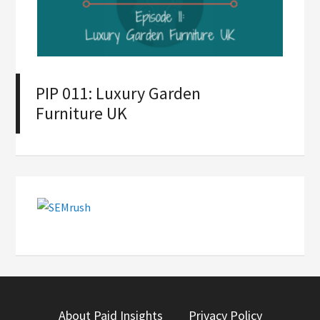
PIP 011: Luxury Garden
Furniture UK
About Paid Insights
Privacy Policy