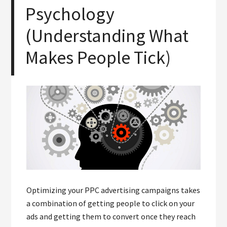
Psychology
(Understanding What
Makes People Tick)
Optimizing your PPC advertising campaigns takes
a combination of getting people to click on your
ads and getting them to convert once they reach