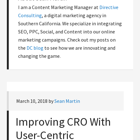
I am a Content Marketing Manager at
Directive
Consulting
, a digital marketing agency in
Southern California. We specialize in integrating
SEO, PPC, Social, and Content into our online
marketing campaigns. Check out my posts on
the
DC blog
to see how we are innovating and
changing the game.
March 10, 2018
by
Sean Martin
Improving CRO With
User-Centric