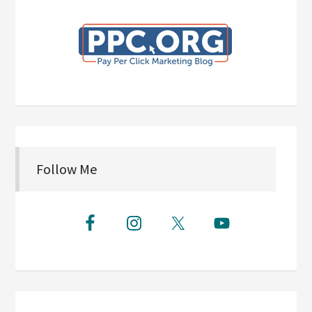
Follow Me