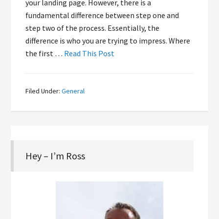
your landing page. However, there is a
fundamental difference between step one and
step two of the process. Essentially, the
difference is who you are trying to impress. Where
the first …
Read This Post
Filed Under:
General
Hey – I’m Ross