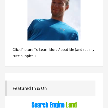
Click Picture To Learn More About Me (and see my
cute puppies!)
Featured In & On