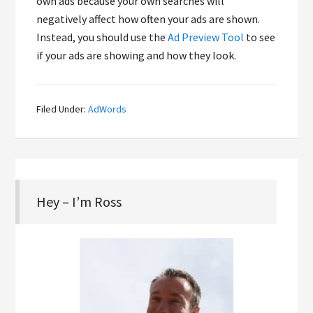
own ads because your own searches will
negatively affect how often your ads are shown.
Instead, you should use the
Ad Preview Tool
to see
if your ads are showing and how they look.
Filed Under:
AdWords
Hey – I’m Ross