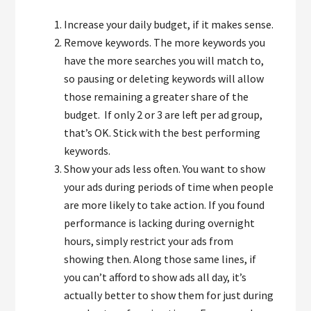
Increase your daily budget, if it makes sense.
Remove keywords. The more keywords you
have the more searches you will match to,
so pausing or deleting keywords will allow
those remaining a greater share of the
budget. If only 2 or 3 are left per ad group,
that’s OK. Stick with the best performing
keywords.
Show your ads less often. You want to show
your ads during periods of time when people
are more likely to take action. If you found
performance is lacking during overnight
hours, simply restrict your ads from
showing then. Along those same lines, if
you can’t afford to show ads all day, it’s
actually better to show them for just during