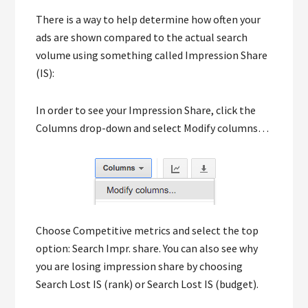
There is a way to help determine how often your
ads are shown compared to the actual search
volume using something called Impression Share
(IS):
In order to see your Impression Share, click the
Columns drop-down and select Modify columns…
Choose Competitive metrics and select the top
option: Search Impr. share. You can also see why
you are losing impression share by choosing
Search Lost IS (rank) or Search Lost IS (budget).