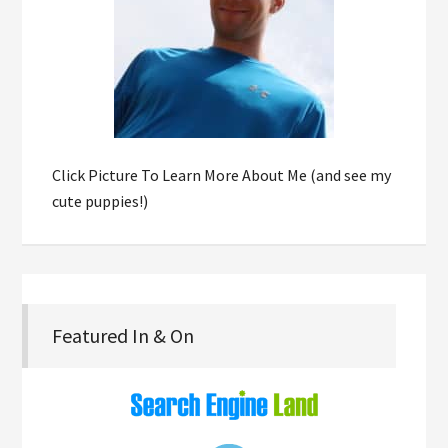
Click Picture To Learn More About Me (and see my
cute puppies!)
Featured In & On