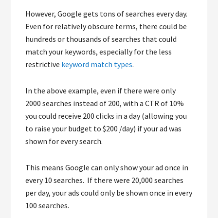
However, Google gets tons of searches every day.
Even for relatively obscure terms, there could be
hundreds or thousands of searches that could
match your keywords, especially for the less
restrictive
keyword match types
.
In the above example, even if there were only
2000 searches instead of 200, with a CTR of 10%
you could receive 200 clicks in a day (allowing you
to raise your budget to $200 /day) if your ad was
shown for every search.
This means Google can only show your ad once in
every 10 searches. If there were 20,000 searches
per day, your ads could only be shown once in every
100 searches.