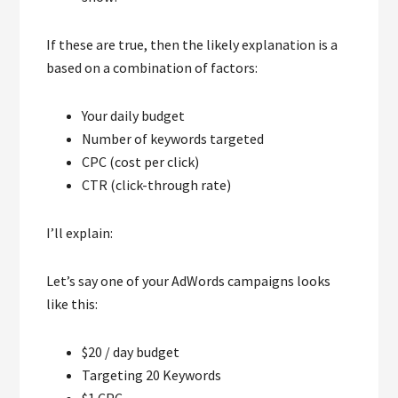
If these are true, then the likely explanation is a
based on a combination of factors:
Your daily budget
Number of keywords targeted
CPC (cost per click)
CTR (click-through rate)
I’ll explain:
Let’s say one of your AdWords campaigns looks
like this:
$20 / day budget
Targeting 20 Keywords
$1 CPC