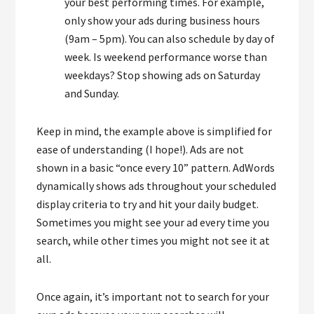
your best performing times. For example,
only show your ads during business hours
(9am – 5pm). You can also schedule by day of
week. Is weekend performance worse than
weekdays? Stop showing ads on Saturday
and Sunday.
Keep in mind, the example above is simplified for
ease of understanding (I hope!). Ads are not
shown in a basic “once every 10” pattern. AdWords
dynamically shows ads throughout your scheduled
display criteria to try and hit your daily budget.
Sometimes you might see your ad every time you
search, while other times you might not see it at
all.
Once again, it’s important not to search for your