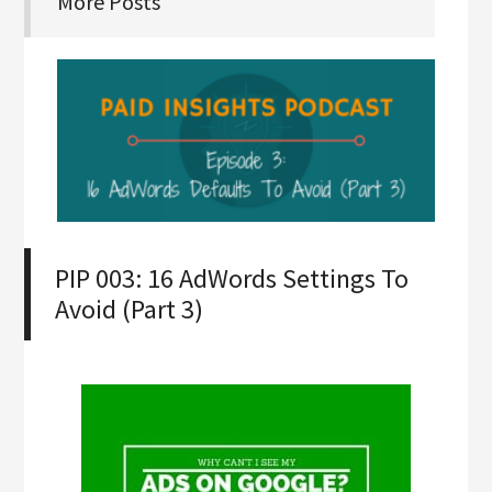
More Posts
PIP 003: 16 AdWords Settings To
Avoid (Part 3)