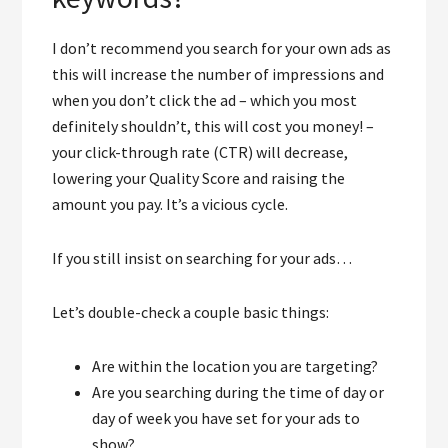
I don’t recommend you search for your own ads as
this will increase the number of impressions and
when you don’t click the ad – which you most
definitely shouldn’t, this will cost you money! –
your click-through rate (CTR) will decrease,
lowering your Quality Score and raising the
amount you pay. It’s a vicious cycle.
If you still insist on searching for your ads…
Let’s double-check a couple basic things:
Are within the location you are targeting?
Are you searching during the time of day or
day of week you have set for your ads to
show?