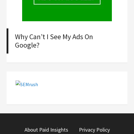
Why Can’t I See My Ads On
Google?
About Paid Insights
Privacy Policy