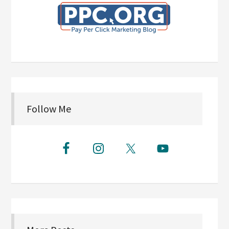
Follow Me