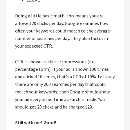
Doing a little basic math, this means you are
allowed 20 clicks per day. Google examines how
often your keywords could match to the average
number of searches per day. They also factor in
your expected CTR.
CTR is shown as clicks / impressions (in
percentage form). If your ad is shown 100 times
and clicked 10 times, that’s a CTR of 10%. Let’s say
there are only 200 searches per day that could
match your keywords, then Google should show
your ad every other time a search is made. You
should get 20 clicks and be charged $20.
Still with me? Good!