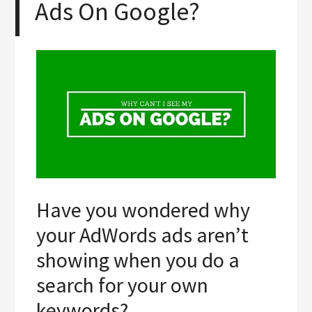
Ads On Google?
Have you wondered why
your AdWords ads aren’t
showing when you do a
search for your own
keywords?