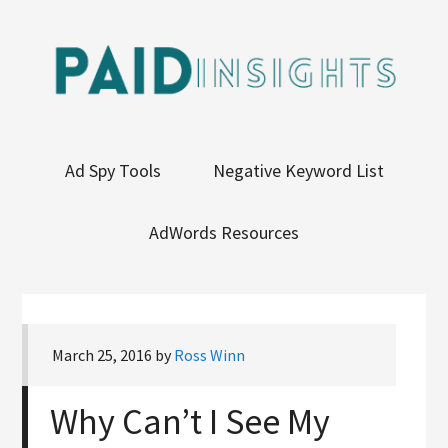
Ad Spy Tools
Negative Keyword List
AdWords Resources
March 25, 2016
by
Ross Winn
Why Can’t I See My