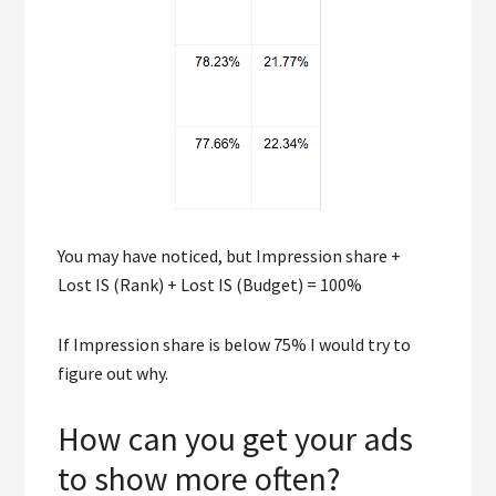
You may have noticed, but Impression share +
Lost IS (Rank) + Lost IS (Budget) = 100%
If Impression share is below 75% I would try to
figure out why.
How can you get your ads
to show more often?