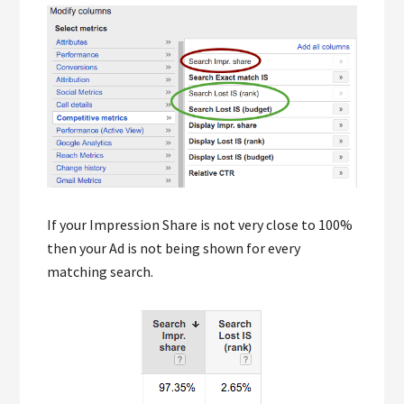
If your Impression Share is not very close to 100%
then your Ad is not being shown for every
matching search.